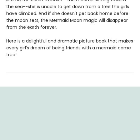
the sea--she is unable to get down from a tree the girls
have climbed. And if she doesn't get back home before
the moon sets, the Mermaid Moon magic will disappear
from the earth forever.
Here is a delightful and dramatic picture book that makes
every girl's dream of being friends with a mermaid come
true!