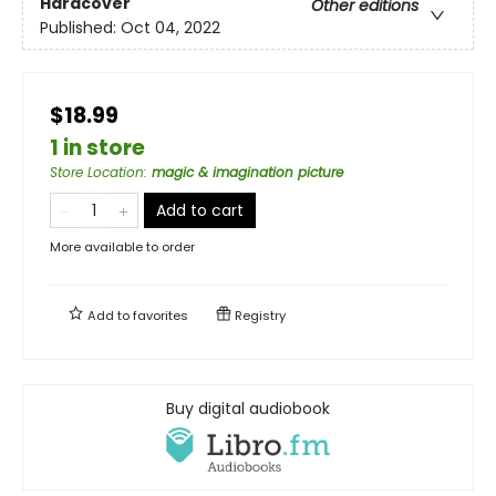
Hardcover
Other editions
Published:
Oct 04, 2022
$18.99
1 in store
Store Location
:
magic & imagination picture
Add to cart
More available to order
Add to
favorites
Registry
Buy digital audiobook