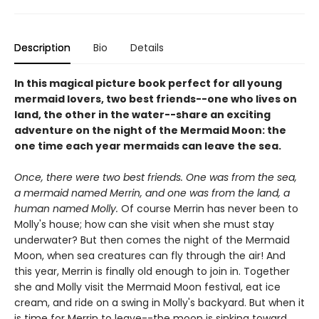
Description
Bio
Details
In this magical picture book perfect for all young
mermaid lovers, two best friends--one who lives on
land, the other in the water--share an exciting
adventure on the night of the Mermaid Moon: the
one time each year mermaids can leave the sea.
Once, there were two best friends. One was from the sea,
a mermaid named Merrin, and one was from the land, a
human named Molly.
Of course Merrin has never been to
Molly's house; how can she visit when she must stay
underwater? But then comes the night of the Mermaid
Moon, when sea creatures can fly through the air! And
this year, Merrin is finally old enough to join in. Together
she and Molly visit the Mermaid Moon festival, eat ice
cream, and ride on a swing in Molly's backyard. But when it
is time for Merrin to leave--the moon is sinking toward