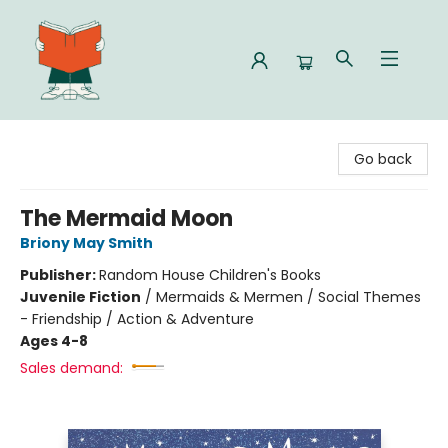
Celia Bookshop
Go back
The Mermaid Moon
Briony May Smith
Publisher:
Random House Children's Books
Juvenile Fiction
/
Mermaids & Mermen / Social Themes
- Friendship / Action & Adventure
Ages 4-8
Sales demand: