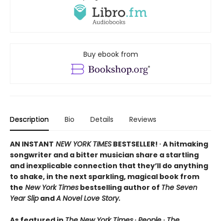
Buy ebook from
Description
Bio
Details
Reviews
AN INSTANT
NEW YORK TIMES
BESTSELLER! ∙ A hitmaking
songwriter and a bitter musician share a startling
and inexplicable connection that they’ll do anything
to shake, in the next sparkling, magical book from
the
New York Times
bestselling author of
The Seven
Year Slip
and
A Novel Love Story.
As featured in
The New York Times
∙
People
∙
The