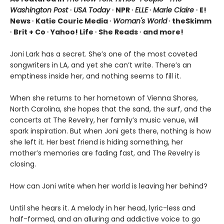
Washington Post
∙
USA Today
∙ NPR ∙
ELLE
∙
Marie Claire
∙ E!
News ∙ Katie Couric Media ∙
Woman's World
∙ theSkimm
∙ Brit + Co ∙ Yahoo! Life ∙ She Reads ∙ and more!
Joni Lark has a secret. She’s one of the most coveted
songwriters in LA, and yet she can’t write. There’s an
emptiness inside her, and nothing seems to fill it.
When she returns to her hometown of Vienna Shores,
North Carolina, she hopes that the sand, the surf, and the
concerts at The Revelry, her family’s music venue, will
spark inspiration. But when Joni gets there, nothing is how
she left it. Her best friend is hiding something, her
mother’s memories are fading fast, and The Revelry is
closing.
How can Joni write when her world is leaving her behind?
Until she hears it. A melody in her head, lyric-less and
half-formed, and an alluring and addictive voice to go