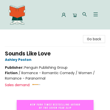
Celia Bookshop
Go back
Sounds Like Love
Ashley Poston
Publisher:
Penguin Publishing Group
Fiction
/
Romance - Romantic Comedy / Women /
Romance - Paranormal
Sales demand: