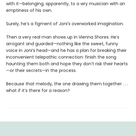
with it—belonging, apparently, to a wry musician with an
emptiness of his own.
Surely, he’s a figment of Joni’s overworked imagination.
Then a very real man shows up in Vienna Shores. He’s
arrogant and guarded—nothing like the sweet, funny
voice in Joni’s head—and he has a plan for breaking their
inconvenient telepathic connection: finish the song
haunting them both and hope they don’t risk their hearts
—or their secrets—in the process.
Because that melody, the one drawing them together . . .
what if it’s there for a reason?