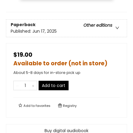
Paperback
Other editions
Published:
Jun 17, 2025
$19.00
Available to order (not in store)
About 5-8 days for in-store pick up
Add to cart
Add to
favorites
Registry
Buy digital audiobook