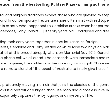
eace, from the bestselling, Pulitzer Prize-winning author 
al and religious traditions expect those who are grieving to st
orld. In contemporary life, we are more often met with red tape
This is exactly what happened to Geraldine Brooks when her partn
decades, Tony Horwitz – just sixty years old – collapsed and died
ing their early years together in conflict zones as foreign
ents, Geraldine and Tony settled down to raise two boys on Mar
ut all of this ended abruptly when, on Memorial Day 2019, Gerald
he phone call we all dread. The demands were immediate and 
ace to grieve, the sudden loss became a yawning gulf. Three yea
 a remote island off the coast of Australia to finally give herself
d profoundly moving memoir that joins the classics of the genre
Days
is a portrait of a larger-than-life man and a timeless love 
exquisitely captures the joy, agony, and mystery of life.