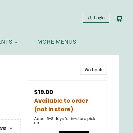
Login
ENTS
MORE MENUS
Go back
$19.00
Available to order
(not in store)
About 5-8 days for in-store pick
up
ons