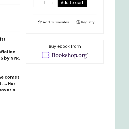
Add to cart
Add to
favorites
Registry
ist
Buy ebook from
fiction
5 by NPR,
she comes
 ... Her
eover a