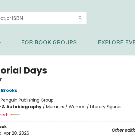
FOR BOOK GROUPS
EXPLORE EV
rial Days
r
 Brooks
:
Penguin Publishing Group
y & Autobiography
/
Memoirs / Women / Literary Figures
and:
ack
Other editi
d:
Apr 28, 2026