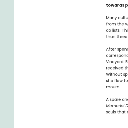
towards p
Many cultur
from the w
do lists. 
than three 
After spend
correspond
Vineyard. B
received t
Without sp
she flew to
mourn.
A spare an
Memorial 
souls that 