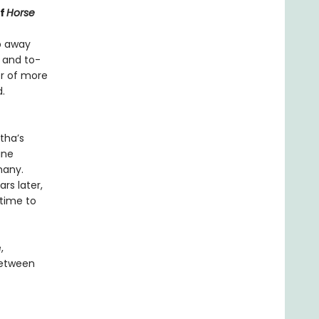
of
Horse
ep away
 and to-
er of more
.
tha’s
ine
many.
rs later,
 time to
,
between