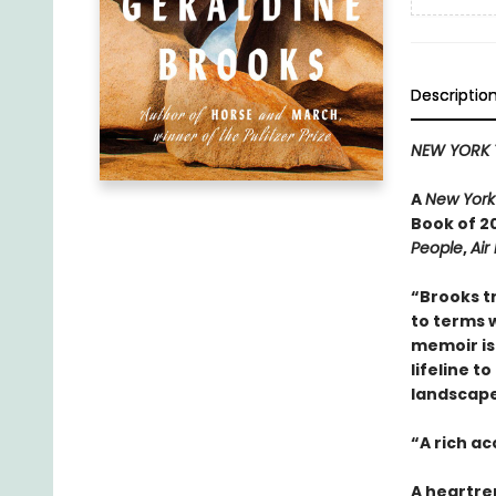
Descriptio
NEW YORK 
A
New York
Book of 20
People
,
Air
“Brooks t
to terms w
memoir is 
lifeline t
landscape 
“A rich a
A heartre