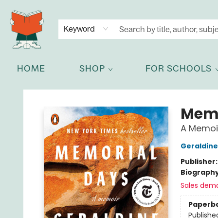
NEWSLETTER
GET IN TOUCH
Keyword
HOME
SHOP
FOR SCHOOLS
Celia Bookshop
Memo
A Memoi
Geraldine
Publisher
Biograph
Sales dem
Paperb
Publishe