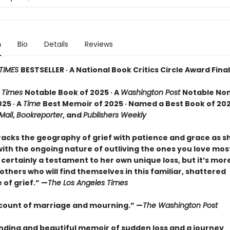
n
Bio
Details
Reviews
TIMES
BESTSELLER · A National Book Critics Circle Award Final
 Times
Notable Book of 2025 · A
Washington Post
Notable Non
25 · A
Time
Best Memoir of 2025 · Named a Best Book of 202
 Mail
,
Bookreporter
, and
Publishers Weekly
racks the geography of grief with patience and grace as 
ith the ongoing nature of outliving the ones you love most.
certainly a testament to her own unique loss, but it’s mor
o others who will find themselves in this familiar, shattered
of grief.” —
The Los Angeles Times
ccount of marriage and mourning.” —
The Washington Post
nding and beautiful memoir of sudden loss and a journey