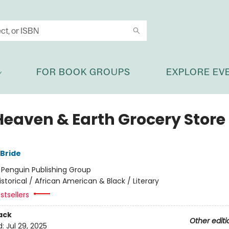
FOR BOOK GROUPS
EXPLORE EV
Heaven & Earth Grocery Store
Bride
:
Penguin Publishing Group
istorical / African American & Black / Literary
stsellers
ack
Other editi
d:
Jul 29, 2025