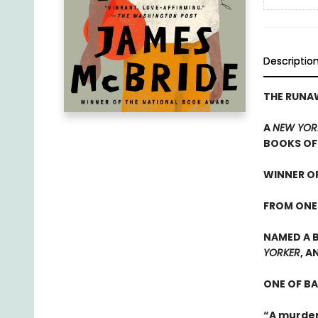
Descriptio
THE RUN
A
NEW YOR
BOOKS OF 
WINNER OF
FROM ONE
NAMED A B
YORKER
, A
ONE OF B
“A murder