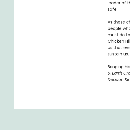
leader of 
safe.
As these c
people who
must do to
Chicken Hil
us that ev
sustain us.
Bringing hi
& Earth Gr
Deacon Ki