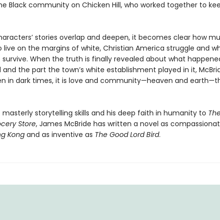
the Black community on Chicken Hill, who worked together to ke
haracters’ stories overlap and deepen, it becomes clear how m
 live on the margins of white, Christian America struggle and w
 survive. When the truth is finally revealed about what happene
l and the part the town’s white establishment played in it, McBr
en in dark times, it is love and community—heaven and earth—t
s masterly storytelling skills and his deep faith in humanity to
Th
ocery Store
, James McBride has written a novel as compassionat
ng Kong
and as inventive as
The Good Lord Bird
.