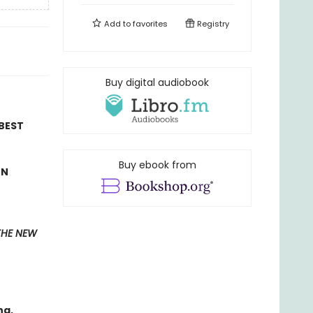
Add to
favorites
Registry
Buy digital audiobook
 BEST
Buy ebook from
ON
THE NEW
ng,