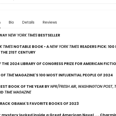
n
Bio
Details
Reviews
AWAY
NEW YORK TIMES
BESTSELLER
K TIMES
NOTABLE BOOK • A
NEW YORK TIMES
READERS PICK: 100
THE 21ST CENTURY
 THE 2024 LIBRARY OF CONGRESS PRIZE FOR AMERICAN FICTI
 OF
TIME
MAGAZINE'S 100 MOST INFLUENTIAL PEOPLE OF 2024
EST BOOK OF THE YEAR BY
NPR/FRESH AIR
,
WASHINGTON POST
,
ND
TIME MAGAZINE
ARACK OBAMA'S FAVORITE BOOKS OF 2023
 mystery locked inside a Great American Novel . . . Charmi