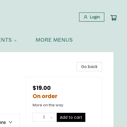
Login
ENTS
MORE MENUS
Go back
$19.00
On order
More on the way
Add to cart
ons