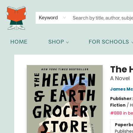
NEWSLETTER
GET IN TOUCH
Keyword
HOME
SHOP
FOR SCHOOLS
Celia Bookshop
The 
A Novel
James Mc
Publisher
Fiction
/
H
#888 in be
Paperb
Publishe