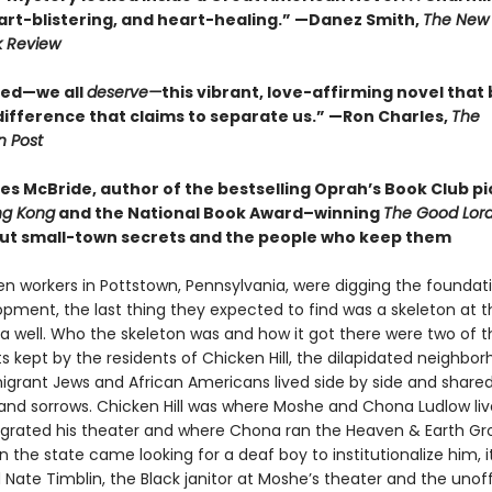
art-blistering, and heart-healing.” —Danez Smith,
The New 
k Review
eed—we all
deserve—
this vibrant, love-affirming novel that
difference that claims to separate us.” —Ron Charles,
The
 Post
s McBride, author of the bestselling Oprah’s Book Club pi
ng Kong
and the National Book Award–winning
The Good Lord
ut small-town secrets and the people who keep them
en workers in Pottstown, Pennsylvania, were digging the foundati
pment, the last thing they expected to find was a skeleton at t
a well. Who the skeleton was and how it got there were two of t
s kept by the residents of Chicken Hill, the dilapidated neighbo
grant Jews and African Americans lived side by side and share
and sorrows. Chicken Hill was where Moshe and Chona Ludlow li
grated his theater and where Chona ran the Heaven & Earth Gr
 the state came looking for a deaf boy to institutionalize him, i
ate Timblin, the Black janitor at Moshe’s theater and the unoff