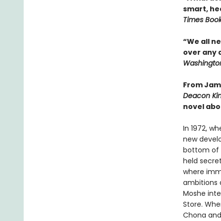
smart, he
Times Boo
“We all n
over any 
Washington
From Jame
Deacon Ki
novel abo
In 1972, wh
new develo
bottom of 
held secret
where immi
ambitions 
Moshe inte
Store. When
Chona and N