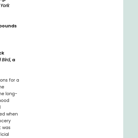
York
 bounds
ck
 Bird
, a
ons for a
he
he long-
rhood
d
ved when
ocery
t was
icial