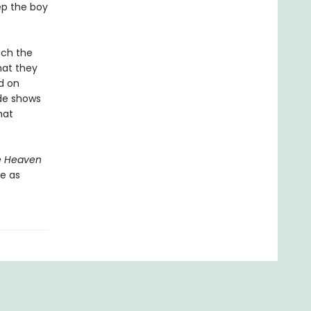
ep the boy
uch the
hat they
d on
ide shows
hat
e Heaven
e as