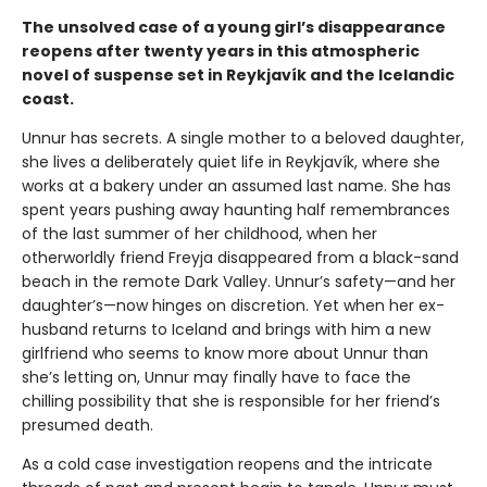
The unsolved case of a young girl’s disappearance
reopens after twenty years in this atmospheric
novel of suspense set in Reykjavík and the Icelandic
coast.
Unnur has secrets. A single mother to a beloved daughter,
she lives a deliberately quiet life in Reykjavík, where she
works at a bakery under an assumed last name. She has
spent years pushing away haunting half remembrances
of the last summer of her childhood, when her
otherworldly friend Freyja disappeared from a black-sand
beach in the remote Dark Valley. Unnur’s safety—and her
daughter’s—now hinges on discretion. Yet when her ex-
husband returns to Iceland and brings with him a new
girlfriend who seems to know more about Unnur than
she’s letting on, Unnur may finally have to face the
chilling possibility that she is responsible for her friend’s
presumed death.
As a cold case investigation reopens and the intricate