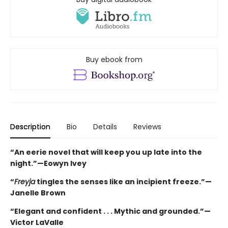
Buy ebook from
Description
Bio
Details
Reviews
“An eerie novel that will keep you up late into the
night.”—Eowyn Ivey
“
Freyja
tingles the senses like an incipient freeze.”—
Janelle Brown
“Elegant and confident . . . Mythic and grounded.”—
Victor LaValle