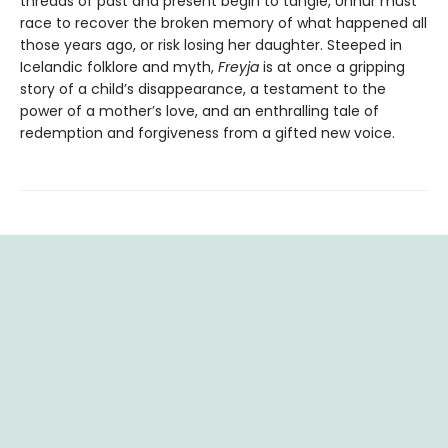
threads of past and present begin to tangle, Unnur must
race to recover the broken memory of what happened all
those years ago, or risk losing her daughter. Steeped in
Icelandic folklore and myth,
Freyja
is at once a gripping
story of a child’s disappearance, a testament to the
power of a mother’s love, and an enthralling tale of
redemption and forgiveness from a gifted new voice.