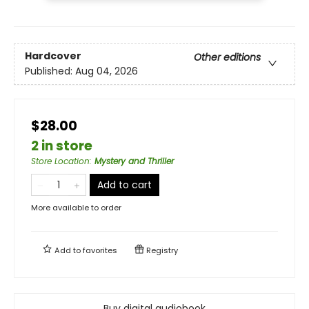
Hardcover
Other editions
Published:
Aug 04, 2026
$28.00
2 in store
Store Location
:
Mystery and Thriller
Add to cart
More available to order
Add to
favorites
Registry
Buy digital audiobook