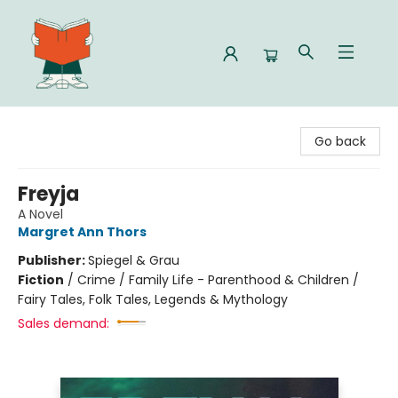
Celia Bookshop
Go back
Freyja
A Novel
Margret Ann Thors
Publisher:
Spiegel & Grau
Fiction
/
Crime / Family Life - Parenthood & Children /
Fairy Tales, Folk Tales, Legends & Mythology
Sales demand: