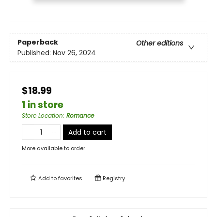
Paperback
Other editions
Published:
Nov 26, 2024
$18.99
1 in store
Store Location
:
Romance
Add to cart
More available to order
Add to
favorites
Registry