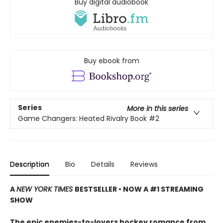
Buy digital audiobook
Buy ebook from
Series
More in this series
Game Changers: Heated Rivalry Book
#2
Description
Bio
Details
Reviews
A
NEW YORK TIMES
BESTSELLER • NOW A #1 STREAMING
SHOW
The epic enemies-to-lovers hockey romance from