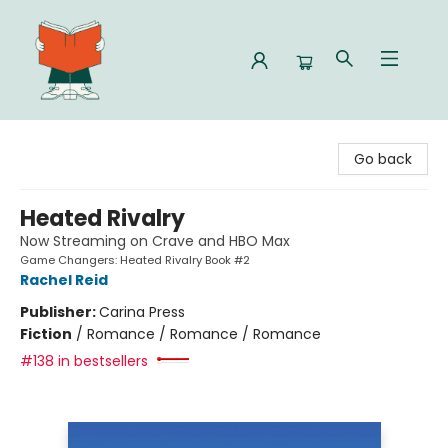
Celia Bookshop
Go back
Heated Rivalry
Now Streaming on Crave and HBO Max
Game Changers: Heated Rivalry Book #2
Rachel Reid
Publisher:
Carina Press
Fiction
/
Romance / Romance / Romance
#138 in bestsellers