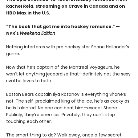
Rachel Reid, streaming on Crave in Canada and on
HBO Max in the U.S.
"The book that got me into hockey romance." —
NPR's
Weekend Edition
Nothing interferes with pro hockey star Shane Hollander’s
game.
Now that he’s captain of the Montreal Voyageurs, he
won’t let anything jeopardize that—definitely not the sexy
rival he loves to hate.
Boston Bears captain Ilya Rozanov is everything Shane’s
not. The self-proclaimed king of the ice, he’s as cocky as
he is talented. No one can beat him—except Shane.
Publicly, they’re enemies. Privately, they can’t stop
touching each other.
The smart thing to do? Walk away, once a few secret