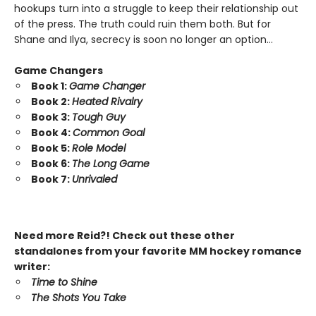
hookups turn into a struggle to keep their relationship out
of the press. The truth could ruin them both. But for
Shane and Ilya, secrecy is soon no longer an option…
Game Changers
Book 1:
Game Changer
Book 2:
Heated Rivalry
Book 3:
Tough Guy
Book 4:
Common Goal
Book 5:
Role Model
Book 6:
The Long Game
Book 7:
Unrivaled
Need more Reid?! Check out these other
standalones from your favorite MM hockey romance
writer:
Time to Shine
The Shots You Take