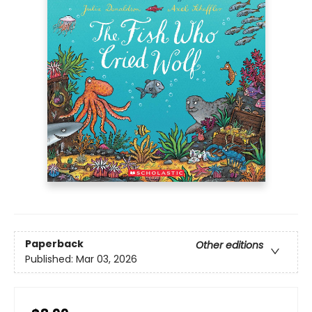
Paperback
Other editions
Published:
Mar 03, 2026