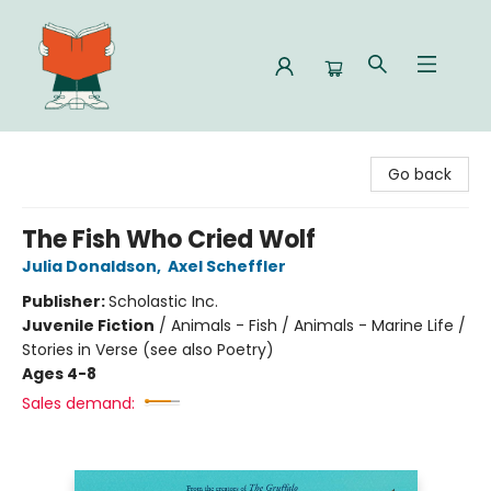
Celia Bookshop
Go back
The Fish Who Cried Wolf
Julia Donaldson
,
Axel Scheffler
Publisher:
Scholastic Inc.
Juvenile Fiction
/
Animals - Fish / Animals - Marine Life /
Stories in Verse (see also Poetry)
Ages 4-8
Sales demand: