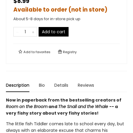
$8.99
Available to order (not in store)
About 5-8 days for in-store pick up
Add to cart
Add to
favorites
Registry
Description
Bio
Details
Reviews
Now in paperback from the bestselling creators of
Room on the Broom
and
The Snail and the Whale
-- a
very fishy story about very fishy stories!
The little fish Tiddler comes late to school every day, but
always with an elaborate excuse that charms his