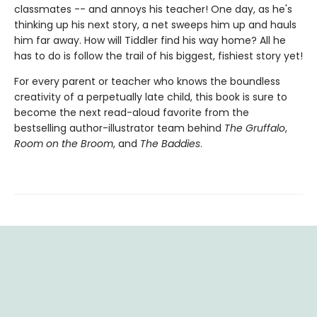
classmates -- and annoys his teacher! One day, as he's
thinking up his next story, a net sweeps him up and hauls
him far away. How will Tiddler find his way home? All he
has to do is follow the trail of his biggest, fishiest story yet!
For every parent or teacher who knows the boundless
creativity of a perpetually late child, this book is sure to
become the next read-aloud favorite from the
bestselling author-illustrator team behind
The Gruffalo
,
Room on the Broom
, and
The Baddies
.