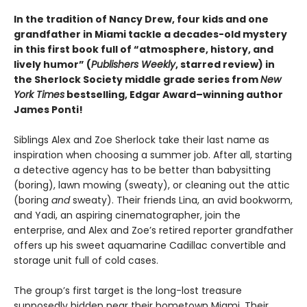
In the tradition of Nancy Drew, four kids and one
grandfather in Miami tackle a decades-old mystery
in this first book full of “atmosphere, history, and
lively humor” (
Publishers Weekly
, starred review) in
the Sherlock Society middle grade series from
New
York Times
bestselling, Edgar Award–winning author
James Ponti!
Siblings Alex and Zoe Sherlock take their last name as
inspiration when choosing a summer job. After all, starting
a detective agency has to be better than babysitting
(boring), lawn mowing (sweaty), or cleaning out the attic
(boring
and
sweaty). Their friends Lina, an avid bookworm,
and Yadi, an aspiring cinematographer, join the
enterprise, and Alex and Zoe’s retired reporter grandfather
offers up his sweet aquamarine Cadillac convertible and
storage unit full of cold cases.
The group’s first target is the long-lost treasure
supposedly hidden near their hometown Miami. Their