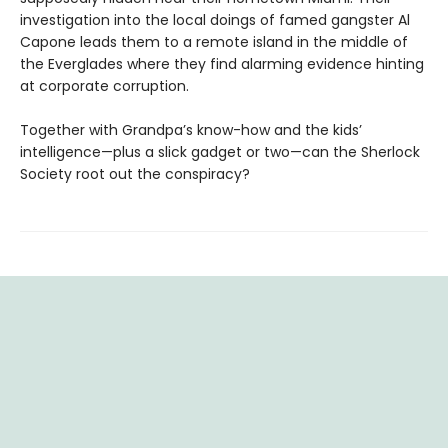
investigation into the local doings of famed gangster Al
Capone leads them to a remote island in the middle of
the Everglades where they find alarming evidence hinting
at corporate corruption.
Together with Grandpa’s know-how and the kids’
intelligence—plus a slick gadget or two—can the Sherlock
Society root out the conspiracy?