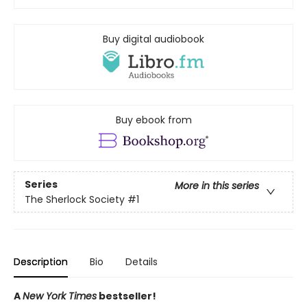
Buy digital audiobook
Buy ebook from
Series
More in this series
The Sherlock Society
#1
Description
Bio
Details
A
New York Times
bestseller!