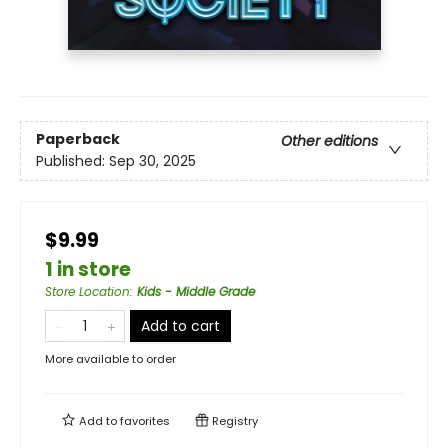
Paperback
Other editions
Published:
Sep 30, 2025
$9.99
1 in store
Store Location
:
Kids - Middle Grade
Add to cart
More available to order
Add to
favorites
Registry