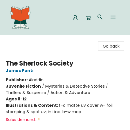
Celia Bookshop
Go back
The Sherlock Society
James Ponti
Publisher:
Aladdin
Juvenile Fiction
/
Mysteries & Detective Stories /
Thrillers & Suspense / Action & Adventure
Ages 8-12
Illustrations & Content:
f-c matte uv cover w- foil
stamping & spot uv; int inc. b-w map
Sales demand: