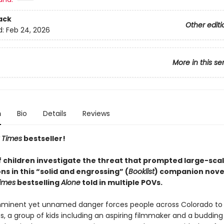
ack
Other editi
d:
Feb 24, 2026
More in this se
n
Bio
Details
Reviews
 Times
bestseller!
f children investigate the threat that prompted large-sca
s in this “solid and engrossing” (
Booklist
) companion novel
imes
bestselling
Alone
told in multiple POVs.
mminent yet unnamed danger forces people across Colorado to
, a group of kids including an aspiring filmmaker and a budding 