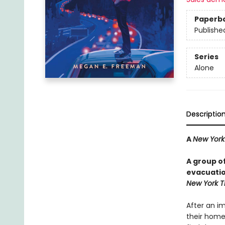
Paperb
Publishe
Series
Alone
Descriptio
A
New York
A group o
evacuation
New York T
After an i
their homes