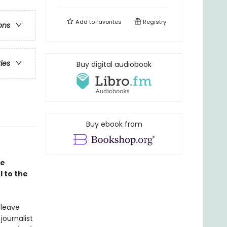
Add to
favorites
Registry
ons
ries
Buy digital audiobook
Buy ebook from
le
 to the
 leave
journalist