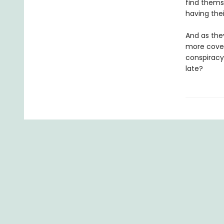
find thems
having the
And as they
more cover
conspiracy
late?