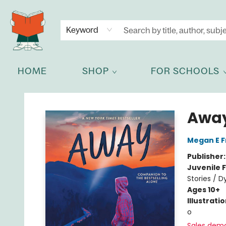
NEWSLETTER
GET IN TOUCH
Keyword
HOME
SHOP
FOR SCHOOLS
Celia Bookshop
Awa
Megan E 
Publisher
Juvenile F
Stories / D
Ages 10+
Illustrati
o
Sales dem