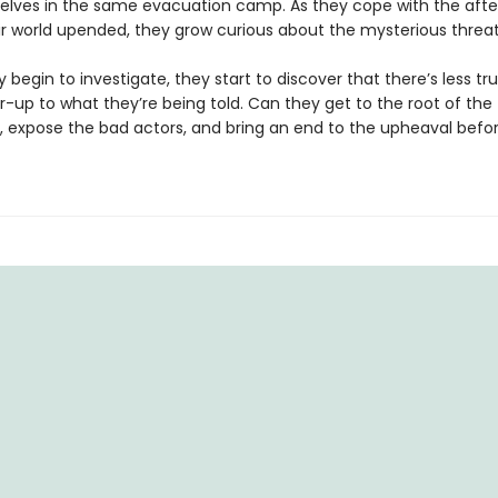
elves in the same evacuation camp. As they cope with the aft
ir world upended, they grow curious about the mysterious threat
 begin to investigate, they start to discover that there’s less tr
-up to what they’re being told. Can they get to the root of the
, expose the bad actors, and bring an end to the upheaval before