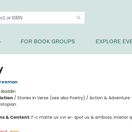
FOR BOOK GROUPS
EXPLORE EV
y
Freeman
:
Aladdin
iction
/
Stories in Verse (see also Poetry) / Action & Adventure 
ystopian
ons & Content:
f-c matte uv cvr w- spot uv & emboss; interior s
and: