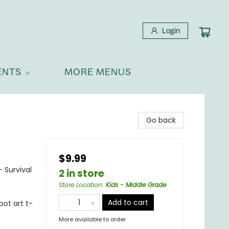
Login
ENTS
MORE MENUS
Go back
$9.99
- Survival
2 in store
Store Location
:
Kids - Middle Grade
Add to cart
pot art t-
More available to order