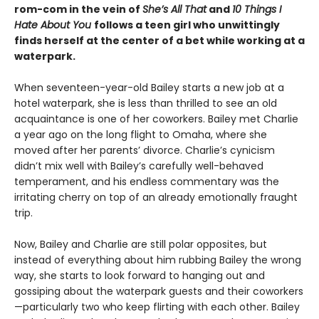
rom-com in the vein of
She’s All That
and
10 Things I
Hate About You
follows a teen girl who unwittingly
finds herself at the center of a bet while working at a
waterpark.
When seventeen-year-old Bailey starts a new job at a
hotel waterpark, she is less than thrilled to see an old
acquaintance is one of her coworkers. Bailey met Charlie
a year ago on the long flight to Omaha, where she
moved after her parents’ divorce. Charlie’s cynicism
didn’t mix well with Bailey’s carefully well-behaved
temperament, and his endless commentary was the
irritating cherry on top of an already emotionally fraught
trip.
Now, Bailey and Charlie are still polar opposites, but
instead of everything about him rubbing Bailey the wrong
way, she starts to look forward to hanging out and
gossiping about the waterpark guests and their coworkers
—particularly two who keep flirting with each other. Bailey