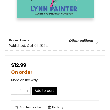
Paperback
Other editions
Published:
Oct 01, 2024
$12.99
On order
More on the way
Add to cart
Add to
favorites
Registry