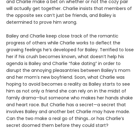
and Charlie make a bet on whether or not the cozy pair
will actually get together. Charlie insists that members of
the opposite sex can’t just be friends, and Bailey is
determined to prove him wrong.
Bailey and Charlie keep close track of the romantic
progress of others while Charlie works to deflect the
growing feelings he’s developed for Bailey. Terrified to lose
her if his crush becomes known, what doesn’t help his
agenda is Bailey and Charlie “fake dating” in order to
disrupt the annoying pleasantries between Bailey’s mom
and her mom’s new boyfriend. Soon, what Charlie was
hoping to avoid becomes a reality as Bailey starts to see
him as not only a friend she can rely on in the midst of
family drama—but someone who makes her hands shake
and heart race. But Charlie has a secret—a secret that
involves Bailey and another bet Charlie may have made.
Can the two make a real go of things…or has Charlie’s
secret doomed them before they could start?