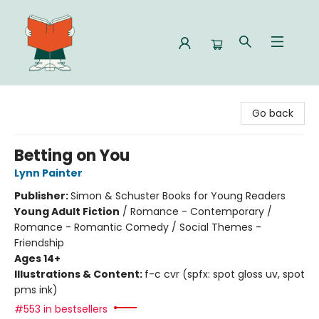
Celia Bookshop
Go back
Betting on You
Lynn Painter
Publisher:
Simon & Schuster Books for Young Readers
Young Adult Fiction
/
Romance - Contemporary /
Romance - Romantic Comedy / Social Themes -
Friendship
Ages 14+
Illustrations & Content:
f-c cvr (spfx: spot gloss uv, spot
pms ink)
#553 in bestsellers