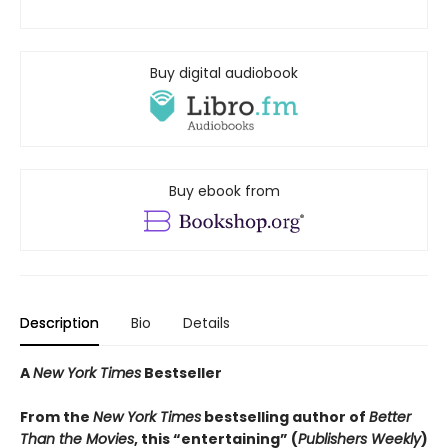
Buy digital audiobook
Buy ebook from
Description
Bio
Details
A
New York Times
Bestseller
From the
New York Times
bestselling author of
Better
Than the Movies
, this “entertaining” (
Publishers Weekly
)