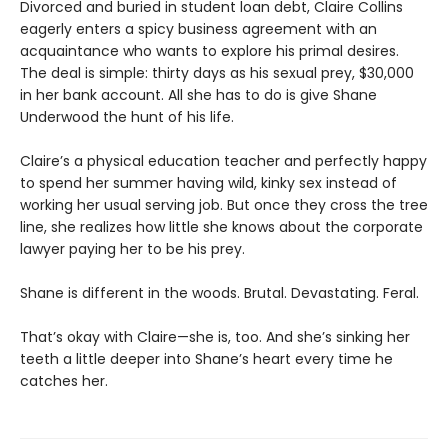
Divorced and buried in student loan debt, Claire Collins
eagerly enters a spicy business agreement with an
acquaintance who wants to explore his primal desires.
The deal is simple: thirty days as his sexual prey, $30,000
in her bank account. All she has to do is give Shane
Underwood the hunt of his life.
Claire’s a physical education teacher and perfectly happy
to spend her summer having wild, kinky sex instead of
working her usual serving job. But once they cross the tree
line, she realizes how little she knows about the corporate
lawyer paying her to be his prey.
Shane is different in the woods. Brutal. Devastating. Feral.
That’s okay with Claire—she is, too. And she’s sinking her
teeth a little deeper into Shane’s heart every time he
catches her.