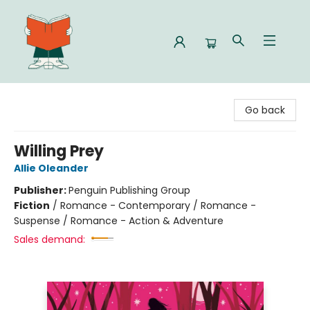
Celia Bookshop
Go back
Willing Prey
Allie Oleander
Publisher:
Penguin Publishing Group
Fiction
/
Romance - Contemporary / Romance -
Suspense / Romance - Action & Adventure
Sales demand: