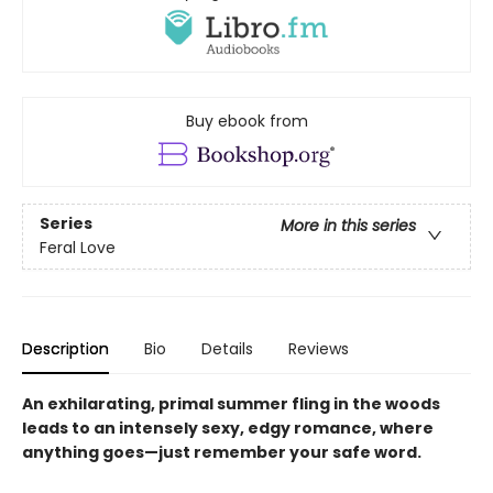
Buy ebook from
Series
More in this series
Feral Love
Description
Bio
Details
Reviews
An exhilarating, primal summer fling in the woods
leads to an intensely sexy, edgy romance, where
anything goes—just remember your safe word.