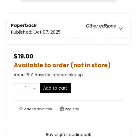
Paperback
Other editions
Published:
Oct 07, 2025
$19.00
Available to order (not in store)
About 5-8 days for in-store pick up
Add to cart
Add to
favorites
Registry
Buy digital audiobook