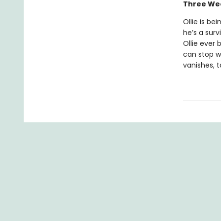
Three Wee
Ollie is be
he’s a surv
Ollie ever 
can stop w
vanishes, t