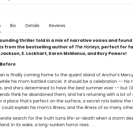
n
Bio
Details
Reviews
unding thriller told in a mix of narrative voices and found
 from the bestselling author of
The Honeys
, perfect for f
. Jackson, E. Lockhart, Karen McManus, and Rory Powers!
 Before
an is finally coming home to the quaint island of Anchor’s Mercy
while his mom battled cancer. It should be a celebration -- his
e, and she’s determined to have
the best summer ever
-- but Ol
iends think he abandoned them, and he’s returning with a lot of 
 a place that’s perfect on the surface, a secret rots below the
 could explain his mom’s illness, and the illness of so many other
sperate search for the truth turns life-or-death when a storm d
and. In its wake, a long-sunken horror rises . . .