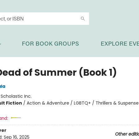
FOR BOOK GROUPS
EXPLORE EV
Dead of Summer (Book 1)
ala
:
Scholastic Inc.
lt Fiction
/
Action & Adventure / LGBTQ+ / Thrillers & Suspense
and:
ver
Other editi
d:
Sep 16, 2025