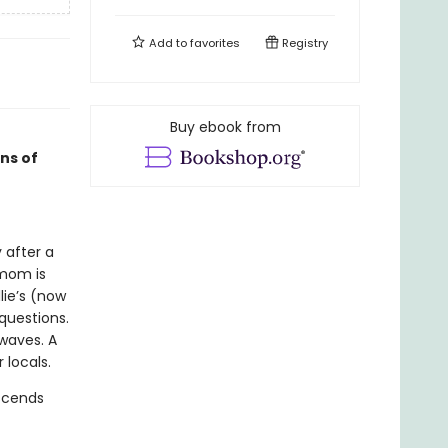
Add to
favorites
Registry
Buy ebook from
ans of
 after a
 mom is
lie’s (now
questions.
 waves. A
 locals.
escends