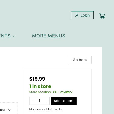
Login
ENTS
MORE MENUS
Go back
$19.99
1 in store
Store Location
:
YA - mystery
Add to cart
More available to order
ons