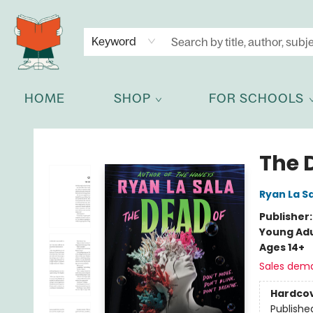
NEWSLETTER
GET IN TOUCH
Keyword
HOME
SHOP
FOR SCHOOLS
Celia Bookshop
The 
Ryan La S
Publisher
Young Adu
Ages 14+
Sales dem
Hardco
Publishe