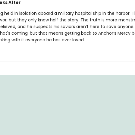
ks After
ing held in isolation aboard a military hospital ship in the harbor. 
ivor, but they only know half the story. The truth is more monst
believed, and he suspects his saviors aren’t here to save anyone. 
hat's coming, but that means getting back to Anchor’s Mercy be
aking with it everyone he has ever loved.