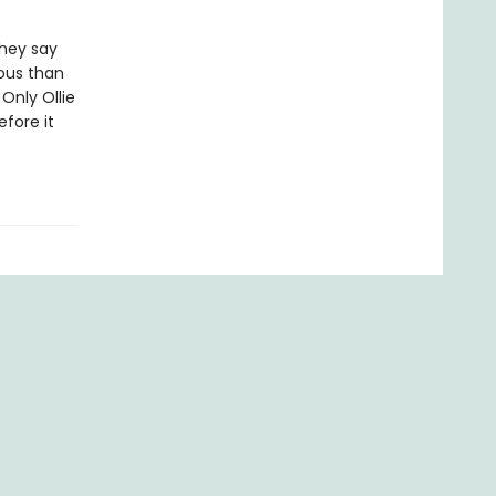
They say
rous than
Only Ollie
fore it