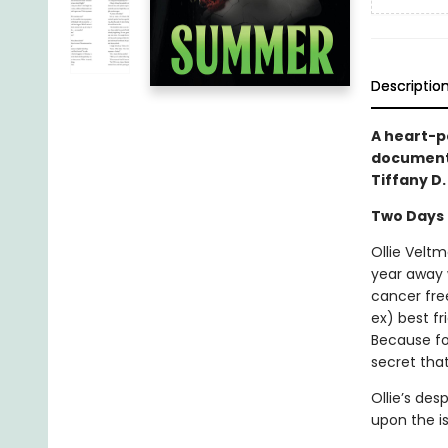
Descriptio
A heart-po
documents
Tiffany D
Two Days
Ollie Veltm
year away 
cancer fre
ex) best fr
Because for
secret that
Ollie’s de
upon the isl