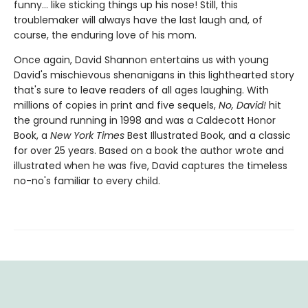
funny... like sticking things up his nose! Still, this
troublemaker will always have the last laugh and, of
course, the enduring love of his mom.
Once again, David Shannon entertains us with young
David's mischievous shenanigans in this lighthearted story
that's sure to leave readers of all ages laughing. With
millions of copies in print and five sequels,
No, David!
hit
the ground running in 1998 and was a Caldecott Honor
Book, a
New York Times
Best Illustrated Book, and a classic
for over 25 years. Based on a book the author wrote and
illustrated when he was five, David captures the timeless
no-no's familiar to every child.