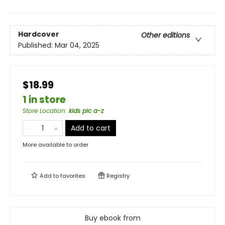
Hardcover
Other editions
Published:
Mar 04, 2025
$18.99
1 in store
Store Location
:
kids pic a-z
Add to cart
More available to order
Add to
favorites
Registry
Buy ebook from