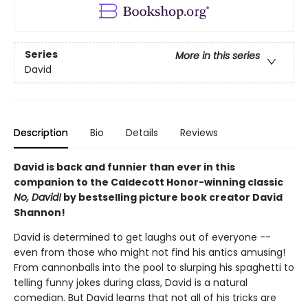
Series
More in this series
David
Description
Bio
Details
Reviews
David is back and funnier than ever in this
companion to the Caldecott Honor-winning classic
No, David!
by bestselling picture book creator David
Shannon!
David is determined to get laughs out of everyone --
even from those who might not find his antics amusing!
From cannonballs into the pool to slurping his spaghetti to
telling funny jokes during class, David is a natural
comedian. But David learns that not all of his tricks are