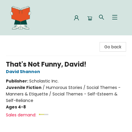
Celia Bookshop
Go back
That's Not Funny, David!
David Shannon
Publisher:
Scholastic Inc.
Juvenile Fiction
/
Humorous Stories / Social Themes -
Manners & Etiquette / Social Themes - Self-Esteem &
Self-Reliance
Ages 4-8
Sales demand: