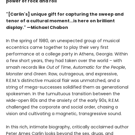
power of rock and roll
"[Carlin's] unique gift for capturing the sweep and
tenor of a cultural moment...is here on brilliant
display." —Michael Chabon
In the spring of 1980, an unexpected group of musical
eccentrics came together to play their very first
performance at a college party in Athens, Georgia. Within
a few short years, they had taken over the world – with
smash records like
Out of Time
,
Automatic for the People
,
Monster
and
Green
. Raw, outrageous, and expressive,
R.E.M.’s distinctive musical flair was unmatched, and a
string of mega-successes solidified them as generational
spokesmen. In the tumultuous transition between the
wide-open 80s and the anxiety of the early 90s, R.E.M.
challenged the corporate and social order, chasing a
vision and cultivating a magnetic, transgressive sound.
In this rich, intimate biography, critically acclaimed author
Peter Ames Carlin looks beyond the sex, drugs, and