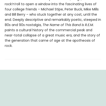
rock’n’roll to open a window into the fascinating lives of
four college friends – Michael Stipe, Peter Buck, Mike Mills
and Bill Berry – who stuck together at any cost, until the
end. Deeply descriptive and remarkably poetic, steeped in
80s and 90s nostalgia,
The Name of This Band is R.E.M.
paints a cultural history of the commercial peak and
near-total collapse of a great music era, and the story of
the generation that came of age at the apotheosis of
rock.