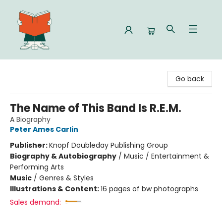
Celia Bookshop
Go back
The Name of This Band Is R.E.M.
A Biography
Peter Ames Carlin
Publisher:
Knopf Doubleday Publishing Group
Biography & Autobiography
/
Music / Entertainment &
Performing Arts
Music
/
Genres & Styles
Illustrations & Content:
16 pages of bw photographs
Sales demand: