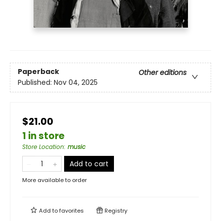
Paperback
Other editions
Published:
Nov 04, 2025
$21.00
1 in store
Store Location
:
music
Add to cart
More available to order
Add to
favorites
Registry