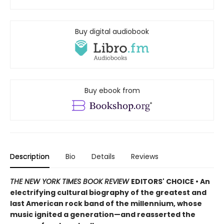
Buy digital audiobook
Buy ebook from
Description
Bio
Details
Reviews
THE NEW YORK TIMES BOOK REVIEW
EDITORS' CHOICE • An
electrifying cultural biography of the greatest and
last American rock band of the millennium, whose
music ignited a generation—and reasserted the