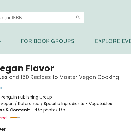
FOR BOOK GROUPS
EXPLORE EV
Vegan Flavor
ues and 150 Recipes to Master Vegan Cooking
a
:
Penguin Publishing Group
/
Vegan / Reference / Specific Ingredients - Vegetables
ons & Content:
- 4/c photos t/o
and:
ver