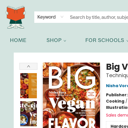
NEWSLETTER
GET IN TOUCH
Keyword
HOME
SHOP
FOR SCHOOLS
Celia Bookshop
Big 
Techniq
Nisha Vor
Publisher
Cooking
Illustrati
Sales dem
Hardco