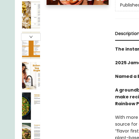
Publishe
Descriptio
The insta
2025 Jam
Named a B
A groundb
make reci
Rainbow Pl
With more 
source for
“flavor fir
plant-based