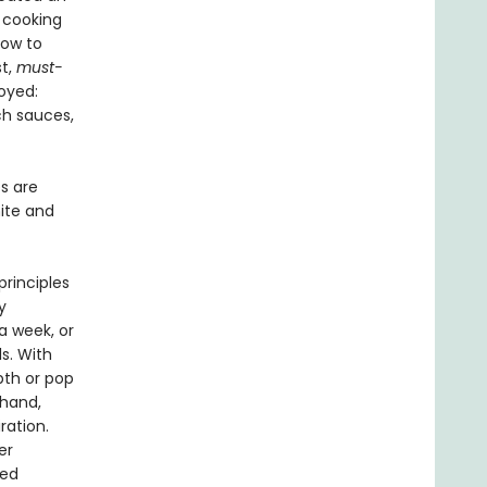
 cooking
how to
st,
must-
oyed:
ch sauces,
es are
nite and
rinciples
y
a week, or
s. With
pth or pop
-hand,
ration.
er
ced