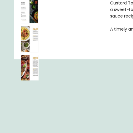
Custard Ta
a sweet-ta
sauce reci
A timely a