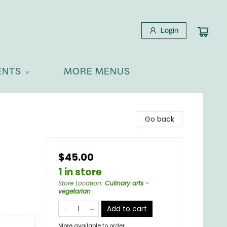
Login
ENTS
MORE MENUS
Go back
$45.00
1 in store
Store Location
:
Culinary arts -
vegetarian
Add to cart
More available to order