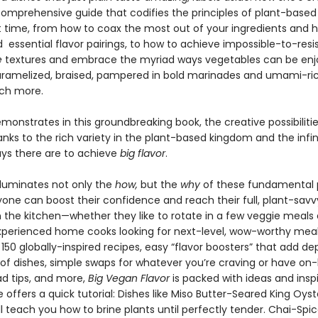
 comprehensive guide that codifies the principles of plant-based
rst time, from how to coax the most out of your ingredients and 
essential flavor pairings, to how to achieve impossible-to-resi
e
textures and embrace the myriad ways vegetables can be enj
aramelized, braised, pampered in bold marinades and umami-ri
ch more.
monstrates in this groundbreaking book, the creative possibiliti
nks to the rich variety in the plant-based kingdom and the infi
ays there are to achieve
big flavor
.
lluminates not only the
how,
but the
why
of these fundamental p
yone can boost their confidence and reach their full, plant-savv
n the kitchen—whether they like to rotate in a few veggie meals 
xperienced home cooks looking for next-level, wow-worthy meal
50 globally-inspired recipes, easy “flavor boosters” that add de
s of dishes, simple swaps for whatever you’re craving or have on
 tips, and more,
Big Vegan Flavor
is packed with ideas and inspi
 offers a quick tutorial: Dishes like Miso Butter-Seared King Oyst
ll teach you how to brine plants until perfectly tender. Chai-Spi