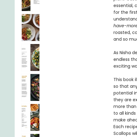
essential,
for the fi
understand 
have-mor
roasted, c
and so mu
As Nisha de
endless tha
exciting w
This book i
so that an
potential i
they are e
more than 1
to all kind
make ahead
Each recipe
Scallops wi