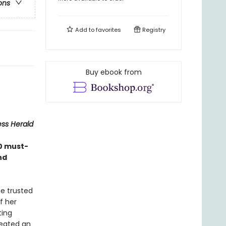
ons
Add to
favorites
Registry
Buy ebook from
ess Herald
0 must-
nd
e trusted
f her
ting
reated an