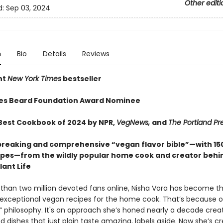
Other editi
d:
Sep 03, 2024
n
Bio
Details
Reviews
nt
New York Times
bestseller
es Beard Foundation Award Nominee
est Cookbook of 2024 by NPR,
VegNews,
and
The Portland Pr
reaking and comprehensive “vegan flavor bible”—with 15
pes—from the wildly popular home cook and creator behi
ant Life
than two million devoted fans online, Nisha Vora has become th
 exceptional vegan recipes for the home cook. That’s because o
st” philosophy. It's an approach she’s honed nearly a decade crea
 dishes that just plain taste amazing, labels aside. Now she’s c