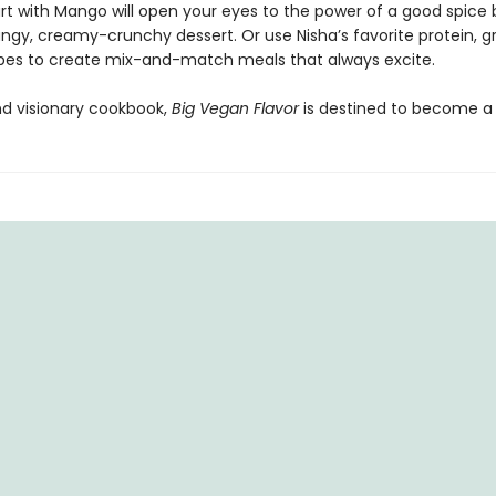
rt with Mango will open your eyes to the power of a good spice
ngy, creamy-crunchy dessert. Or use Nisha’s favorite protein, gr
pes to create mix-and-match meals that always excite.
nd visionary cookbook,
Big Vegan Flavor
is destined to become a 