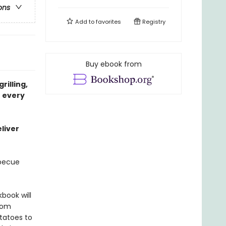
ons
Add to
favorites
Registry
Buy ebook from
rilling,
r every
liver
rbecue
kbook will
from
tatoes to