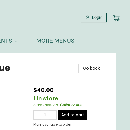
Login
ENTS
MORE MENUS
cue
Go back
$40.00
1 in store
Store Location
:
Culinary Arts
Add to cart
More available to order