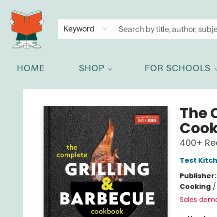
NEWSLETTER
GET IN TOUCH
Keyword
HOME
SHOP
FOR SCHOOLS
Celia Bookshop
The 
Coo
400+ Rec
Test Kitc
Publisher
Cooking
Sales dem