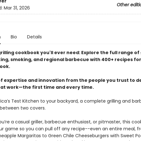
ver
Other editi
d:
Mar 31, 2026
n
Bio
Details
rilling cookbook you'll ever need: Explore the full range of g
sting, smoking, and regional barbecue with 400+ recipes fo
ook.
f expertise and innovation from the people you trust to de
hat work—the first time and every time.
ca’s Test Kitchen to your backyard, a complete grilling and ba
between two covers.
’re a casual griller, barbecue enthusiast, or pitmaster, this coo
our game so you can pull off any recipe--even an entire meal, 
neapple Margaritas to Green Chile Cheeseburgers with Sweet Po