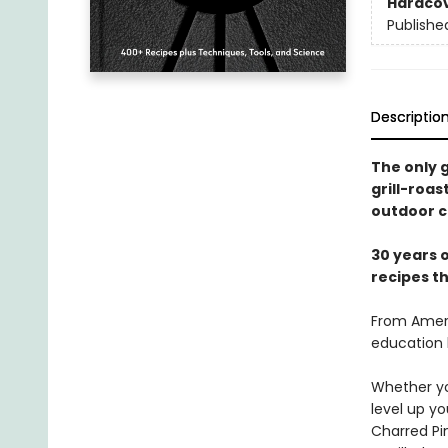
Hardco
Publishe
Descriptio
The only g
grill-roa
outdoor c
30 years o
recipes t
From Ameri
education 
Whether you
level up y
Charred Pi