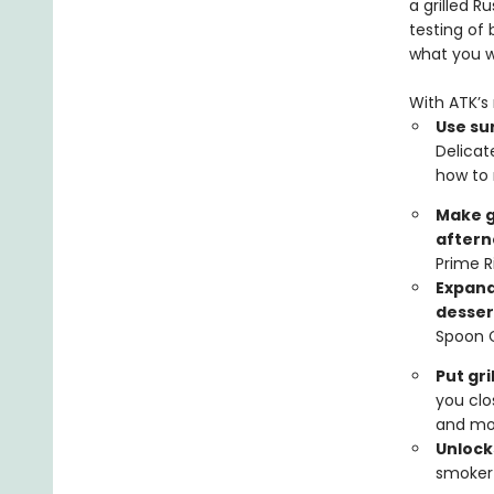
a grilled 
testing of
what you 
With ATK’s 
Use sur
Delicat
how to 
Make g
aftern
Prime R
Expand
desser
Spoon 
Put gr
you clo
and mo
Unlocks
smoker 