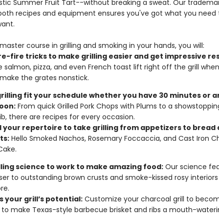
Rustic Summer Fruit Tart--without breaking a sweat. Our trademar
 both recipes and equipment ensures you've got what you need to
want.
master course in grilling and smoking in your hands, you will:
e-fire tricks to make grilling easier and get impressive res
e salmon, pizza, and even French toast lift right off the grill whe
make the grates nonstick.
rilling fit your schedule whether you have 30 minutes or a
oon:
From quick Grilled Pork Chops with Plums to a showstoppi
ib, there are recipes for every occasion.
 your repertoire to take grilling from appetizers to bread
ts:
Hello Smoked Nachos, Rosemary Foccaccia, and Cast Iron C
Cake.
illing science to work to make amazing food:
Our science fea
ser to outstanding brown crusts and smoke-kissed rosy interiors
re.
 your grill’s potential:
Customize your charcoal grill to beco
to make Texas-style barbecue brisket and ribs a mouth-waterin