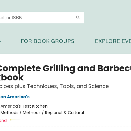
FOR BOOK GROUPS
EXPLORE EV
Complete Grilling and Barbe
kbook
ipes plus Techniques, Tools, and Science
hen America's
:
America's Test Kitchen
/
Methods / Methods / Regional & Cultural
and: