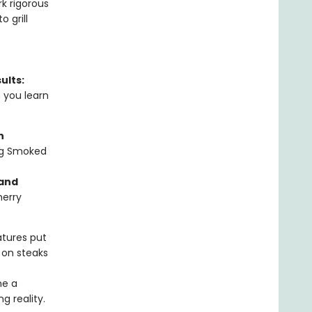
k rigorous
 grill
ults:
n you learn
n
ng Smoked
 and
herry
tures put
 on steaks
me a
g reality.