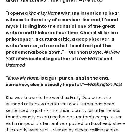
artist, the survivor, the fighter."—
The Wrap
"I opened
Know My Name
with the intention to bear
witness to the story of a survivor. Instead, I found
myself falling into the hands of one of the great
writers and thinkers of our time. Chanel Miller is a
philosopher, a cultural critic, a deep observer, a
writer's writer, a true artist. I could not put this
phenomenal book down." —Glennon Doyle, #1
New
York Times
bestselling author of
Love Warrior
and
Untamed
"
Know My Name
is a gut-punch, and in the end,
somehow, also blessedly hopeful."—
Washington Post
She was known to the world as Emily Doe when she
stunned millions with a letter. Brock Turner had been
sentenced to just six months in county jail after he was
found sexually assaulting her on Stanford's campus. Her
victim impact statement was posted on BuzzFeed, where
it instantly went viral--viewed by eleven million people