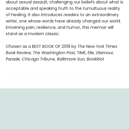
about sexual assault, challenging our beliefs about what is
acceptable and speaking truth to the tumultuous reality
of healing. It also introduces readers to an extraordinary
writer, one whose words have already changed our world.
Entwining pain, resilience, and humor, this memoir will
stand as a modern classic.
Chosen as a BEST BOOK OF 2019 by
The New York Times
Book Review, The Washington Post, TIME, Elle, Glamour,
Parade, Chicago Tribune, Baltimore Sun, BookRiot