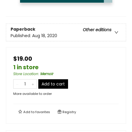
Paperback
Other editions
Published:
Aug 18, 2020
$19.00
1 in store
Store Location
:
Memoir
Add to cart
More available to order
Add to
favorites
Registry