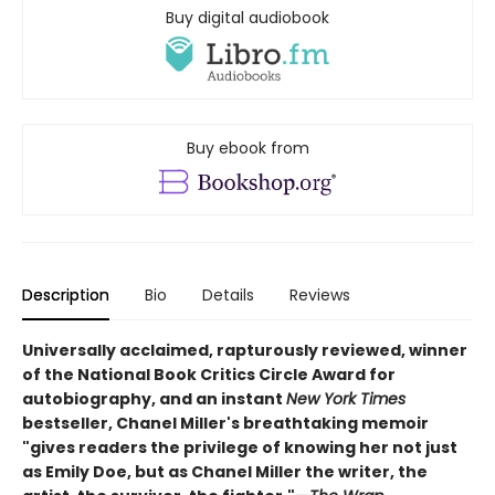
Buy digital audiobook
Buy ebook from
Description
Bio
Details
Reviews
Universally acclaimed, rapturously reviewed, winner
of the National Book Critics Circle Award for
autobiography, and an instant
New York Times
bestseller, Chanel Miller's breathtaking memoir
"gives readers the privilege of knowing her not just
as Emily Doe, but as Chanel Miller the writer, the