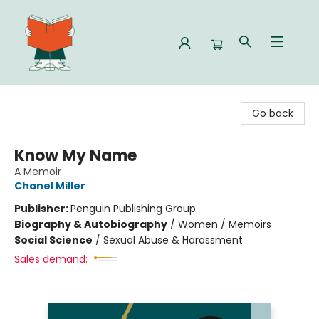
Celia Bookshop
Go back
Know My Name
A Memoir
Chanel Miller
Publisher:
Penguin Publishing Group
Biography & Autobiography
/
Women / Memoirs
Social Science
/
Sexual Abuse & Harassment
Sales demand: