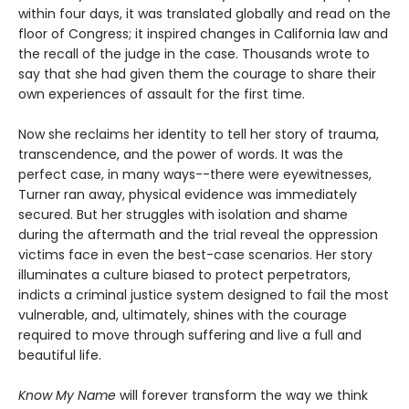
within four days, it was translated globally and read on the
floor of Congress; it inspired changes in California law and
the recall of the judge in the case. Thousands wrote to
say that she had given them the courage to share their
own experiences of assault for the first time.
Now she reclaims her identity to tell her story of trauma,
transcendence, and the power of words. It was the
perfect case, in many ways--there were eyewitnesses,
Turner ran away, physical evidence was immediately
secured. But her struggles with isolation and shame
during the aftermath and the trial reveal the oppression
victims face in even the best-case scenarios. Her story
illuminates a culture biased to protect perpetrators,
indicts a criminal justice system designed to fail the most
vulnerable, and, ultimately, shines with the courage
required to move through suffering and live a full and
beautiful life.
Know My Name
will forever transform the way we think