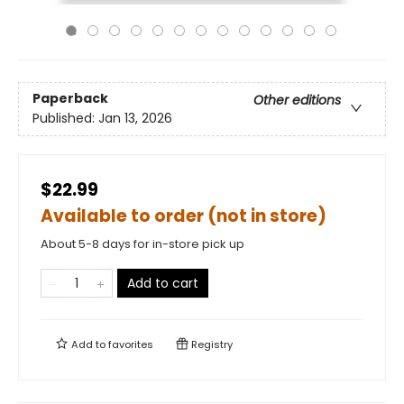
Paperback
Other editions
Published:
Jan 13, 2026
$22.99
Available to order (not in store)
About 5-8 days for in-store pick up
Add to cart
Add to
favorites
Registry