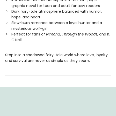
Immersive and beautifully illustrated 368-page
graphic novel for teen and adult fantasy readers
Dark fairy-tale atmosphere balanced with humor,
hope, and heart
Slow-burn romance between a loyal hunter and a
mysterious wolf-girl
Perfect for fans of
Nimona
,
Through the Woods
, and K.
O’Neill
Step into a shadowed fairy-tale world where love, loyalty,
and survival are never as simple as they seem.