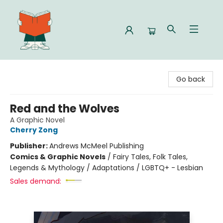
Celia Bookshop
Go back
Red and the Wolves
A Graphic Novel
Cherry Zong
Publisher:
Andrews McMeel Publishing
Comics & Graphic Novels
/
Fairy Tales, Folk Tales,
Legends & Mythology / Adaptations / LGBTQ+ - Lesbian
Sales demand: