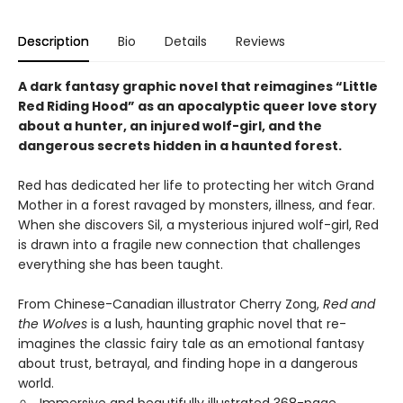
Description
Bio
Details
Reviews
A dark fantasy graphic novel that reimagines “Little
Red Riding Hood” as an apocalyptic queer love story
about a hunter, an injured wolf-girl, and the
dangerous secrets hidden in a haunted forest.
Red has dedicated her life to protecting her witch Grand
Mother in a forest ravaged by monsters, illness, and fear.
When she discovers Sil, a mysterious injured wolf-girl, Red
is drawn into a fragile new connection that challenges
everything she has been taught.
From Chinese-Canadian illustrator Cherry Zong,
Red and
the Wolves
is a lush, haunting graphic novel that re-
imagines the classic fairy tale as an emotional fantasy
about trust, betrayal, and finding hope in a dangerous
world.