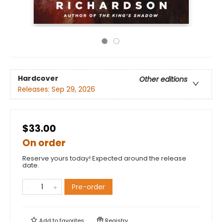
Hardcover
Other editions
Releases:
Sep 29, 2026
$33.00
On order
Reserve yours today! Expected around the release
date.
Pre-order
Add to
favorites
Registry