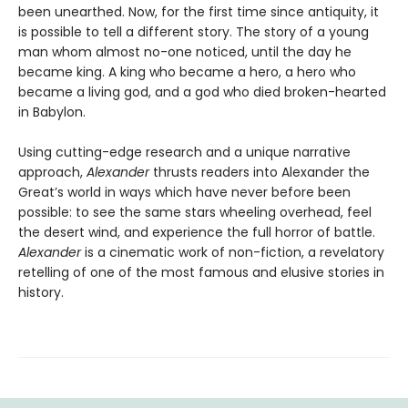
been unearthed. Now, for the first time since antiquity, it
is possible to tell a different story. The story of a young
man whom almost no-one noticed, until the day he
became king. A king who became a hero, a hero who
became a living god, and a god who died broken-hearted
in Babylon.
Using cutting-edge research and a unique narrative
approach,
Alexander
thrusts readers into Alexander the
Great’s world in ways which have never before been
possible: to see the same stars wheeling overhead, feel
the desert wind, and experience the full horror of battle.
Alexander
is a cinematic work of non-fiction, a revelatory
retelling of one of the most famous and elusive stories in
history.