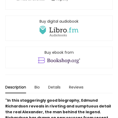
Buy digital audiobook
Buy ebook from
Description
Bio
Details
Reviews
"In this staggeringly good biography, Edmund
Richardson reveals in riveting and sumptuous detail
the real Alexander, the man behind the legend.
Richardson has drawn on new sources from recent