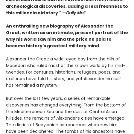
archeological discoveries, adding a real freshness to
this millennia old story." —
Daily Mail
An enthralling new biography of Alexander the
Great, written as an intimate, present portrait of the
way his world saw him and the price he paid to
become history’s greatest military mind.
Alexander the Great: a wide-eyed boy from the hills of
Macedon who ruled most of the known world by his mid-
twenties. For centuries, historians, refugees, poets, and
explorers have told his story, and yet Alexander himself
has remained a mystery.
But over the last few years, a series of remarkable
discoveries has changed everything. From the bottom of
the Mediterranean Sea and the dust of Central Asian
hillsides, the remains of Alexander’s cities have emerged.
The diaries of Babylonian astronomers who knew him
have been deciphered. The tombs of his ancestors have