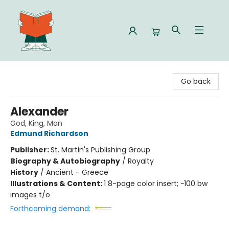
Celia Bookshop
Go back
Alexander
God, King, Man
Edmund Richardson
Publisher:
St. Martin's Publishing Group
Biography & Autobiography
/
Royalty
History
/
Ancient - Greece
Illustrations & Content:
1 8-page color insert; ~100 bw
images t/o
Forthcoming demand: