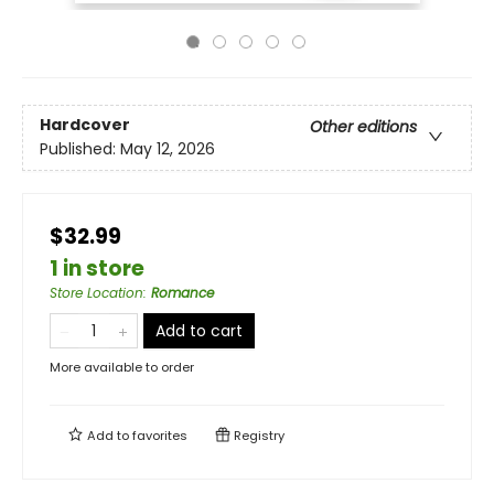
Hardcover
Other editions
Published:
May 12, 2026
$32.99
1 in store
Store Location
:
Romance
Add to cart
More available to order
Add to
favorites
Registry