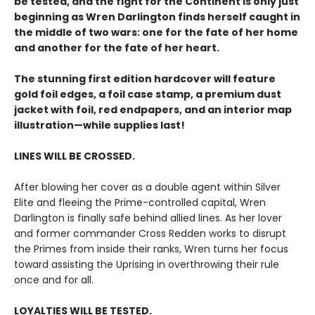
be tested, and the fight for the Continent is only just
beginning as Wren Darlington finds herself caught in
the middle of two wars: one for the fate of her home
and another for the fate of her heart.
The stunning first edition hardcover will feature
gold foil edges, a foil case stamp, a premium dust
jacket with foil, red endpapers, and an interior map
illustration—while supplies last!
LINES WILL BE CROSSED.
After blowing her cover as a double agent within Silver
Elite and fleeing the Prime-controlled capital, Wren
Darlington is finally safe behind allied lines. As her lover
and former commander Cross Redden works to disrupt
the Primes from inside their ranks, Wren turns her focus
toward assisting the Uprising in overthrowing their rule
once and for all.
LOYALTIES WILL BE TESTED.