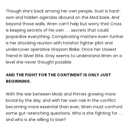
Though she’s back among her own people, trust is hard-
won and hidden agendas abound on the Mod base. And
beyond those walls, Wren can’t help but worry that Cross
is keeping secrets of his own . . . secrets that could
jeopardize everything. Complicating matters even further
is her shocking reunion with hotshot fighter pilot and
undercover operative Grayson Blake. Once her closest
friend in Silver Elite, Gray seems to understand Wren on a
level she never thought possible.
AND THE FIGHT FOR THE CONTINENT IS ONLY JUST
BEGINNING.
With the war between Mods and Primes growing more
brutal by the day, and with her own role in the conflict
becoming more essential than ever, Wren must confront
some gut-wrenching questions. Who is she fighting for . . .
and who is she willing to lose?