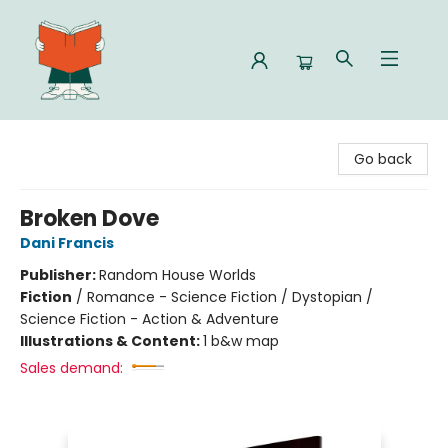
Celia Bookshop
Go back
Broken Dove
Dani Francis
Publisher:
Random House Worlds
Fiction
/
Romance - Science Fiction / Dystopian /
Science Fiction - Action & Adventure
Illustrations & Content:
1 b&w map
Sales demand: