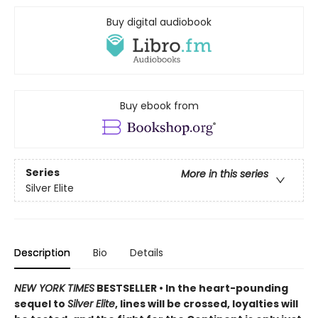
Buy digital audiobook
Buy ebook from
Series
More in this series
Silver Elite
Description
Bio
Details
NEW YORK TIMES
BESTSELLER • In the heart-pounding
sequel to
Silver Elite
, lines will be crossed, loyalties will