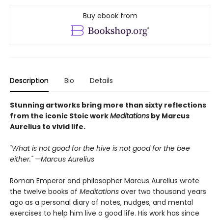
Buy ebook from
Description
Bio
Details
Stunning artworks bring more than sixty reflections
from the iconic Stoic work
Meditations
by Marcus
Aurelius to vivid life.
"What is not good for the hive is not good for the bee
either." —Marcus Aurelius
Roman Emperor and philosopher Marcus Aurelius wrote
the twelve books of
Meditations
over two thousand years
ago as a personal diary of notes, nudges, and mental
exercises to help him live a good life. His work has since