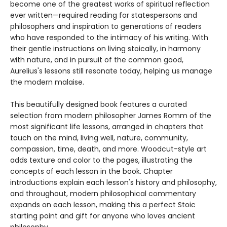
become one of the greatest works of spiritual reflection
ever written—required reading for statespersons and
philosophers and inspiration to generations of readers
who have responded to the intimacy of his writing. With
their gentle instructions on living stoically, in harmony
with nature, and in pursuit of the common good,
Aurelius's lessons still resonate today, helping us manage
the modern malaise.
This beautifully designed book features a curated
selection from modern philosopher James Romm of the
most significant life lessons, arranged in chapters that
touch on the mind, living well, nature, community,
compassion, time, death, and more. Woodcut-style art
adds texture and color to the pages, illustrating the
concepts of each lesson in the book. Chapter
introductions explain each lesson's history and philosophy,
and throughout, modern philosophical commentary
expands on each lesson, making this a perfect Stoic
starting point and gift for anyone who loves ancient