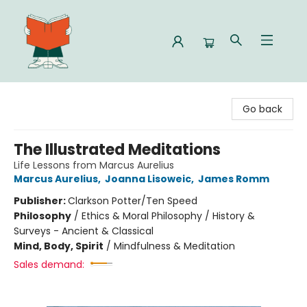
Celia Bookshop
Go back
The Illustrated Meditations
Life Lessons from Marcus Aurelius
Marcus Aurelius
,
Joanna Lisoweic
,
James Romm
Publisher:
Clarkson Potter/Ten Speed
Philosophy
/
Ethics & Moral Philosophy / History &
Surveys - Ancient & Classical
Mind, Body, Spirit
/
Mindfulness & Meditation
Sales demand: