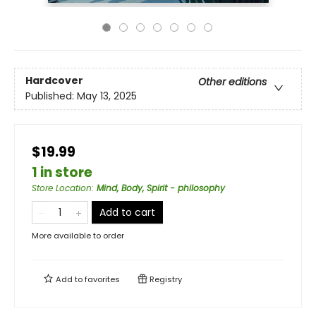
Hardcover
Other editions
Published:
May 13, 2025
$19.99
1 in store
Store Location
:
Mind, Body, Spirit - philosophy
Add to cart
More available to order
Add to
favorites
Registry