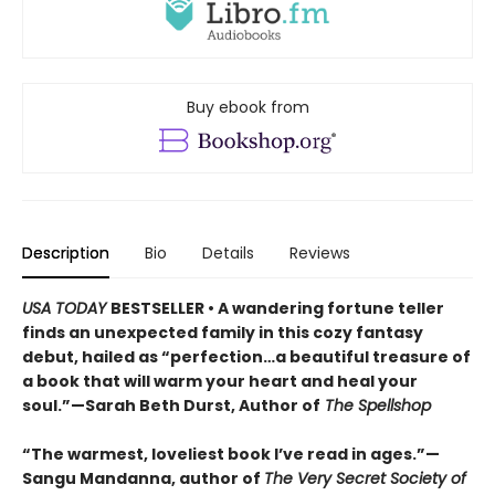
Buy ebook from
Description
Bio
Details
Reviews
USA TODAY
BESTSELLER • A wandering fortune teller
finds an unexpected family in this cozy fantasy
debut, hailed as “perfection…a beautiful treasure of
a book that will warm your heart and heal your
soul.”—Sarah Beth Durst, Author of
The Spellshop
“The warmest, loveliest book I’ve read in ages.”—
Sangu Mandanna, author of
The Very Secret Society of