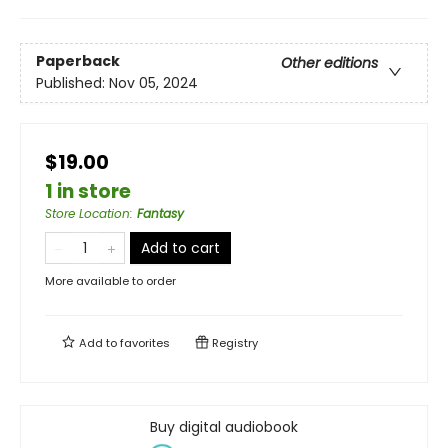
Paperback
Other editions
Published:
Nov 05, 2024
$19.00
1 in store
Store Location
:
Fantasy
Add to cart
More available to order
Add to
favorites
Registry
Buy digital audiobook