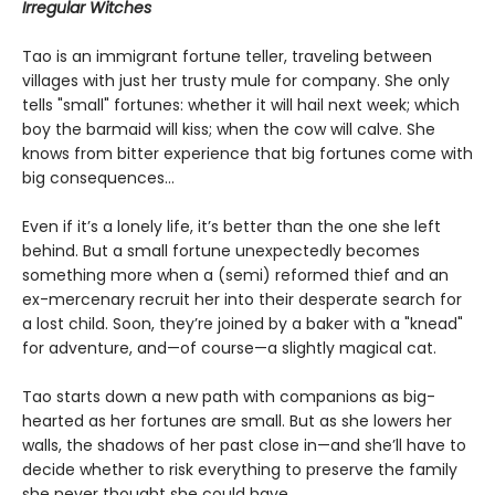
Irregular Witches
Tao is an immigrant fortune teller, traveling between
villages with just her trusty mule for company. She only
tells "small" fortunes: whether it will hail next week; which
boy the barmaid will kiss; when the cow will calve. She
knows from bitter experience that big fortunes come with
big consequences…
Even if it’s a lonely life, it’s better than the one she left
behind. But a small fortune unexpectedly becomes
something more when a (semi) reformed thief and an
ex-mercenary recruit her into their desperate search for
a lost child. Soon, they’re joined by a baker with a "knead"
for adventure, and—of course—a slightly magical cat.
Tao starts down a new path with companions as big-
hearted as her fortunes are small. But as she lowers her
walls, the shadows of her past close in—and she’ll have to
decide whether to risk everything to preserve the family
she never thought she could have.