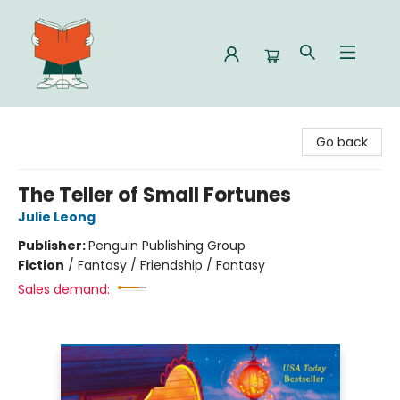
Celia Bookshop
Go back
The Teller of Small Fortunes
Julie Leong
Publisher:
Penguin Publishing Group
Fiction
/
Fantasy / Friendship / Fantasy
Sales demand: