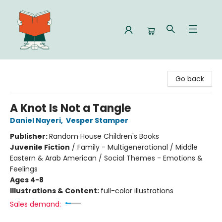
Celia Bookshop
Go back
A Knot Is Not a Tangle
Daniel Nayeri
,
Vesper Stamper
Publisher:
Random House Children's Books
Juvenile Fiction
/
Family - Multigenerational / Middle
Eastern & Arab American / Social Themes - Emotions &
Feelings
Ages 4-8
Illustrations & Content:
full-color illustrations
Sales demand: