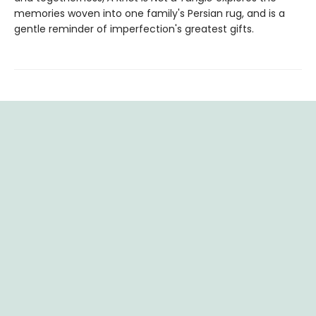
memories woven into one family's Persian rug, and is a
gentle reminder of imperfection's greatest gifts.