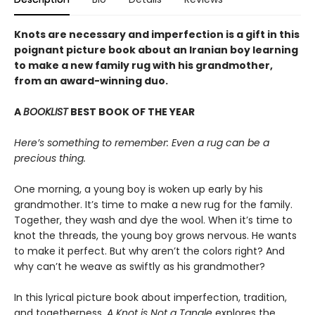
Knots are necessary and imperfection is a gift in this
poignant picture book about an Iranian boy learning
to make a new family rug with his grandmother,
from an award-winning duo.
A
BOOKLIST
BEST BOOK OF THE YEAR
Here’s something to remember: Even a rug can be a
precious thing.
One morning, a young boy is woken up early by his
grandmother. It’s time to make a new rug for the family.
Together, they wash and dye the wool. When it’s time to
knot the threads, the young boy grows nervous. He wants
to make it perfect. But why aren’t the colors right? And
why can’t he weave as swiftly as his grandmother?
In this lyrical picture book about imperfection, tradition,
and togetherness,
A Knot is Not a Tangle
explores the