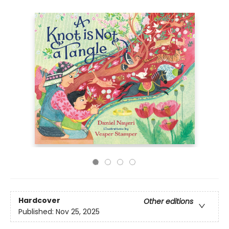
Hardcover
Other editions
Published:
Nov 25, 2025