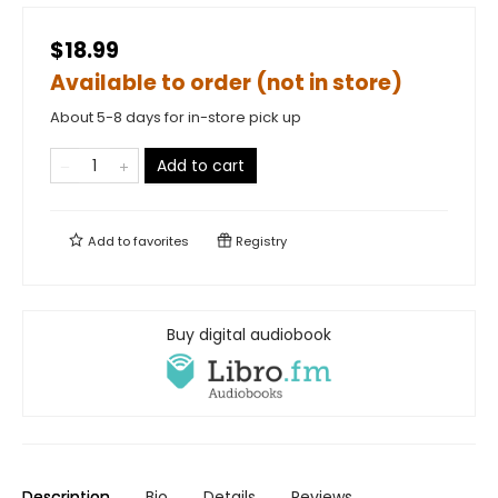
$18.99
Available to order (not in store)
About 5-8 days for in-store pick up
Add to cart
Add to
favorites
Registry
Buy digital audiobook
Description
Bio
Details
Reviews