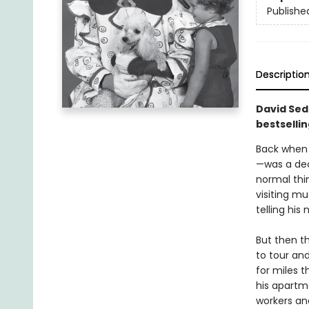
Publishe
Descriptio
David Seda
bestselli
Back when 
—was a dec
normal thi
visiting m
telling his
But then t
to tour and
for miles 
his apartm
workers an