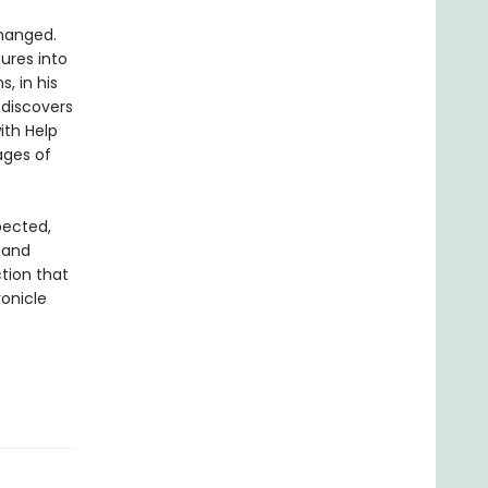
changed.
tures into
, in his
 discovers
ith Help
ages of
pected,
 and
tion that
ronicle