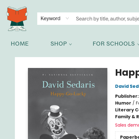
NEWSLETTER
GET IN TOUCH
Keyword
HOME
SHOP
FOR SCHOOLS
Celia Bookshop
Hap
David Sed
Publisher
Humor
/
F
Literary C
Family & 
Sales dem
Paperb