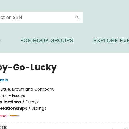
FOR BOOK GROUPS
EXPLORE EV
py-Go-Lucky
aris
:
Little, Brown and Company
orm - Essays
ollections
/
Essays
Relationships
/
Siblings
and:
ack