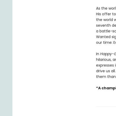
As the worl
His offer t
the world 
seventh de
a battle-s
Wanted sign
our time: E
In
Happy-G
hilarious,
expresses 
drive us al
them than 
“A champi