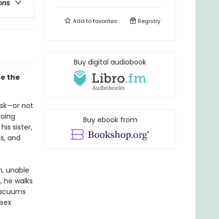
ons
Add to
favorites
Registry
Buy digital audiobook
ce the
ask—or not
doing
Buy ebook from
is sister,
s, and
n, unable
, he walks
 vacuums
 sex