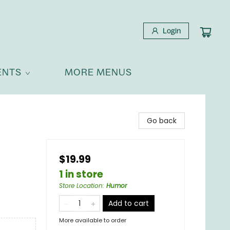
Login
ENTS
MORE MENUS
Go back
$19.99
1 in store
Store Location
:
Humor
Add to cart
More available to order