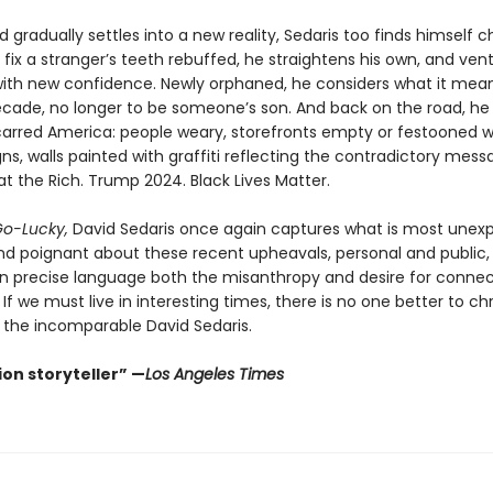
d gradually settles into a new reality, Sedaris too finds himself 
o fix a stranger’s teeth rebuffed, he straightens his own, and ven
with new confidence. Newly orphaned, he considers what it means
cade, no longer to be someone’s son. And back on the road, he
carred America: people weary, storefronts empty or festooned w
s, walls painted with graffiti reflecting the contradictory mess
at the Rich. Trump 2024. Black Lives Matter.
o-Lucky,
David Sedaris once again captures what is most unex
 and poignant about these recent upheavals, personal and public,
in precise language both the misanthropy and desire for connec
l. If we must live in interesting times, there is no one better to ch
the incomparable David Sedaris.
on storyteller” —
Los Angeles Times