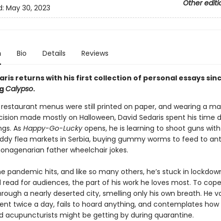
Other editi
d:
May 30, 2023
n
Bio
Details
Reviews
ris returns with his first collection of personal essays sin
ng
Calypso
.
restaurant menus were still printed on paper, and wearing a m
ision made mostly on Halloween, David Sedaris spent his time 
ngs. As
Happy-Go-Lucky
opens, he is learning to shoot guns with h
uddy flea markets in Serbia, buying gummy worms to feed to ant
 nonagenarian father wheelchair jokes.
he pandemic hits, and like so many others, he’s stuck in lockdow
 read for audiences, the part of his work he loves most. To cope
through a nearly deserted city, smelling only his own breath. He
ent twice a day, fails to hoard anything, and contemplates how
d acupuncturists might be getting by during quarantine.