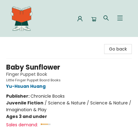
Celia Bookshop
Go back
Baby Sunflower
Finger Puppet Book
Little Finger Puppet Board Books
Yu-Hsuan Huang
Publisher:
Chronicle Books
Juvenile Fiction
/
Science & Nature / Science & Nature /
Imagination & Play
Ages 3 and under
Sales demand: