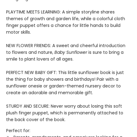
PLAYTIME MEETS LEARNING: A simple storyline shares
themes of growth and garden life, while a colorful cloth
finger puppet offers a chance for little hands to build
motor skills.
NEW FLOWER FRIENDS: A sweet and cheerful introduction
to flowers and nature,
Baby Sunflower
is sure to bring a
smile to plant lovers of all ages.
PERFECT NEW BABY GIFT: This little sunflower book is just
the thing for baby showers and birthdays! Pair with a
sunflower onesie or garden-themed nursery decor to
create an adorable and memorable gift.
STURDY AND SECURE: Never worry about losing this soft
plush finger puppet, which is permanently attached to
the back cover of the book.
Perfect for: