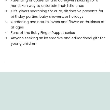
Parents, grandparents, and caregivers looking for a
hands-on way to entertain their little ones
Gift-givers searching for cute, distinctive presents for
birthday parties, baby showers, or holidays
Gardening and nature lovers and flower enthusiasts of
all ages
Fans of the Baby Finger Puppet series
Anyone seeking an interactive and educational gift for
young children