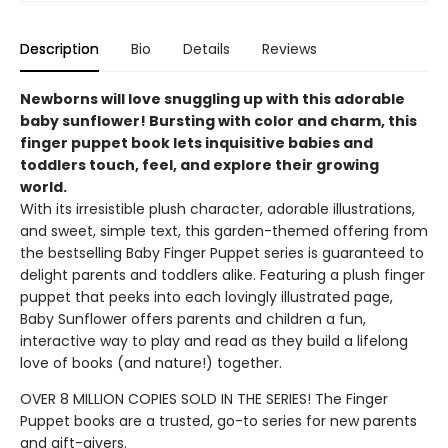
Description
Bio
Details
Reviews
Newborns will love snuggling up with this adorable
baby sunflower! Bursting with color and charm, this
finger puppet book lets inquisitive babies and
toddlers touch, feel, and explore their growing
world.
With its irresistible plush character, adorable illustrations,
and sweet, simple text, this garden-themed offering from
the bestselling Baby Finger Puppet series is guaranteed to
delight parents and toddlers alike. Featuring a plush finger
puppet that peeks into each lovingly illustrated page,
Baby Sunflower offers parents and children a fun,
interactive way to play and read as they build a lifelong
love of books (and nature!) together.
OVER 8 MILLION COPIES SOLD IN THE SERIES! The Finger
Puppet books are a trusted, go-to series for new parents
and gift-givers.