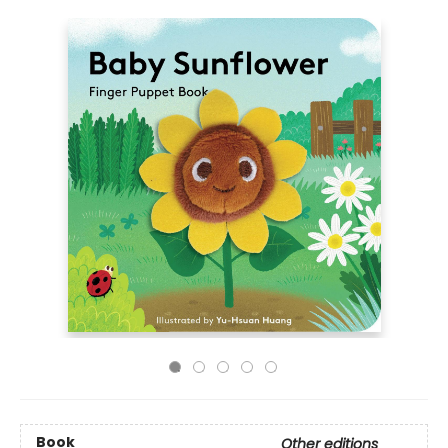
Book
Other editions