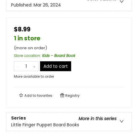
Published:
Mar 26, 2024
$8.99
1 in store
(more on order)
Store Location
:
Kids - Board Book
Add to cart
More available to order
Add to
favorites
Registry
Series
More in this series
Little Finger Puppet Board Books