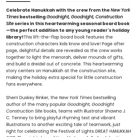
Celebrate Hanukkah with the crew from the
New York
Times
bestselling
Goodnight, Goodnight, Construction
Site
series in this heartwarming seasonal board book
—the perfect addition to any young reader's holiday
library!
This lift-the-flap board book features the
construction characters kids know and love! Page after
page, delightful details are revealed as the crew works
together to light the menorah, deliver mounds of gifts,
and build a dreidel out of concrete. This heartwarming
story centers on Hanukkah at the construction site,
making the holiday extra special for little construction
fans everywhere.
Sherri Duskey Rinker, the
New York Times
bestselling
author of the many popular
Goodnight, Goodnight
Construction Site
books, teams with illustrator Shawna J.
C. Tenney to bring playful rhyming text and vibrant
illustrations to another exciting tale of teamwork, just
right for celebrating the Festival of Lights.GREAT HANUKKAH