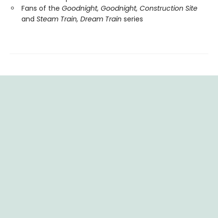
Fans of the
Goodnight, Goodnight, Construction Site
and
Steam Train, Dream Train
series