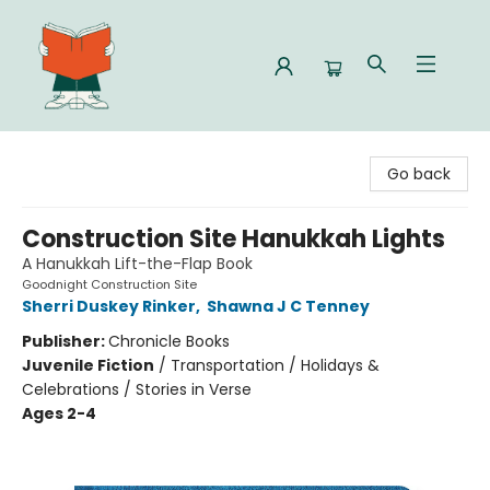
Celia Bookshop
Go back
Construction Site Hanukkah Lights
A Hanukkah Lift-the-Flap Book
Goodnight Construction Site
Sherri Duskey Rinker
,
Shawna J C Tenney
Publisher:
Chronicle Books
Juvenile Fiction
/
Transportation / Holidays &
Celebrations / Stories in Verse
Ages 2-4