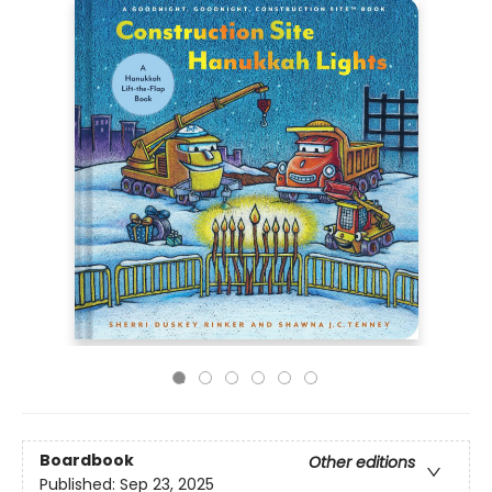
Boardbook
Other editions
Published:
Sep 23, 2025