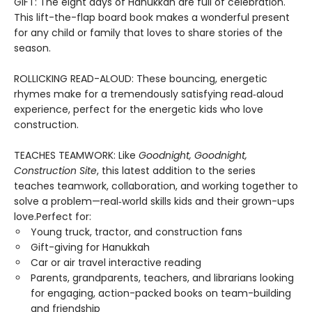
GIFT: The eight days of Hanukkah are full of celebration.
This lift-the-flap board book makes a wonderful present
for any child or family that loves to share stories of the
season.
ROLLICKING READ-ALOUD: These bouncing, energetic
rhymes make for a tremendously satisfying read‑aloud
experience, perfect for the energetic kids who love
construction.
TEACHES TEAMWORK: Like
Goodnight, Goodnight,
Construction Site
, this latest addition to the series
teaches teamwork, collaboration, and working together to
solve a problem—real‑world skills kids and their grown-ups
love.Perfect for:
Young truck, tractor, and construction fans
Gift-giving for Hanukkah
Car or air travel interactive reading
Parents, grandparents, teachers, and librarians looking
for engaging, action-packed books on team-building
and friendship