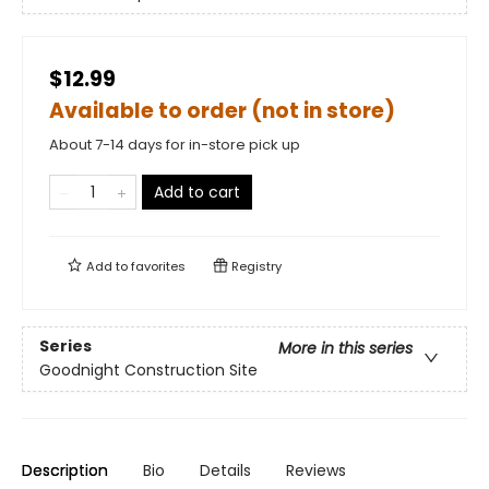
$12.99
Available to order (not in store)
About 7-14 days for in-store pick up
Add to cart
Add to
favorites
Registry
Series
More in this series
Goodnight Construction Site
Description
Bio
Details
Reviews