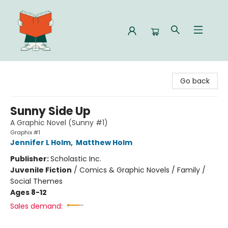
Celia Bookshop
Go back
Sunny Side Up
A Graphic Novel (Sunny #1)
Graphix #1
Jennifer L Holm
,
Matthew Holm
Publisher:
Scholastic Inc.
Juvenile Fiction
/
Comics & Graphic Novels / Family /
Social Themes
Ages 8-12
Sales demand: