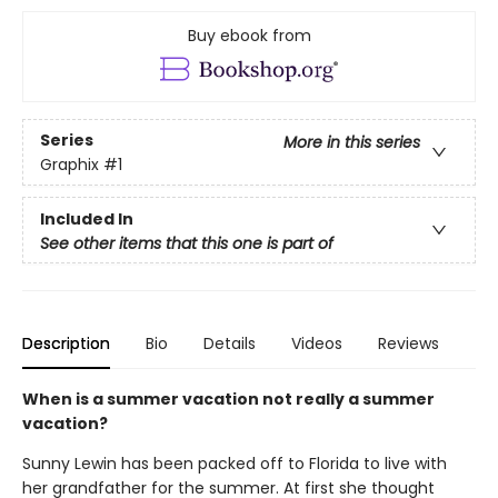
Buy ebook from
Series
More in this series
Graphix
#1
Included In
See other items that this one is part of
Description
Bio
Details
Videos
Reviews
When is a summer vacation not really a summer
vacation?
Sunny Lewin has been packed off to Florida to live with
her grandfather for the summer. At first she thought