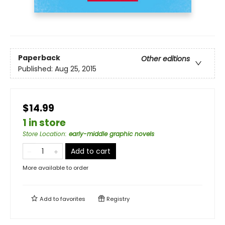
Paperback
Other editions
Published:
Aug 25, 2015
$14.99
1 in store
Store Location
:
early-middle graphic novels
Add to cart
More available to order
Add to
favorites
Registry