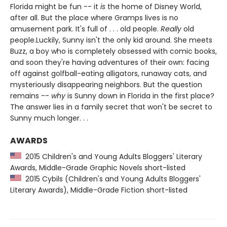
Florida might be fun -- it
is
the home of Disney World,
after all. But the place where Gramps lives is no
amusement park. It's full of . . . old people.
Really
old
people.Luckily, Sunny isn't the only kid around. She meets
Buzz, a boy who is completely obsessed with comic books,
and soon they're having adventures of their own: facing
off against golfball-eating alligators, runaway cats, and
mysteriously disappearing neighbors. But the question
remains --
why
is Sunny down in Florida in the first place?
The answer lies in a family secret that won't be secret to
Sunny much longer. . .
AWARDS
2015 Children's and Young Adults Bloggers' Literary
Awards, Middle-Grade Graphic Novels short-listed
2015 Cybils (Children's and Young Adults Bloggers'
Literary Awards), Middle-Grade Fiction short-listed