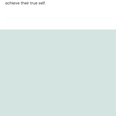
achieve their true self.