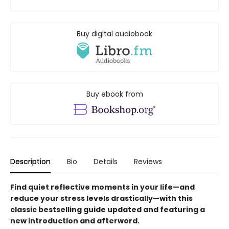
Buy digital audiobook
Buy ebook from
Description
Bio
Details
Reviews
Find quiet reflective moments in your life—and
reduce your stress levels drastically—with this
classic bestselling guide updated and featuring a
new introduction and afterword.