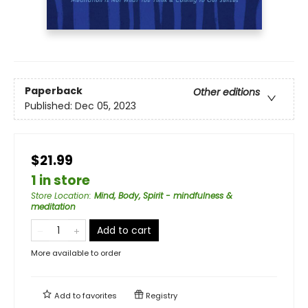
Paperback
Other editions
Published:
Dec 05, 2023
$21.99
1 in store
Store Location
:
Mind, Body, Spirit - mindfulness &
meditation
Add to cart
More available to order
Add to
favorites
Registry