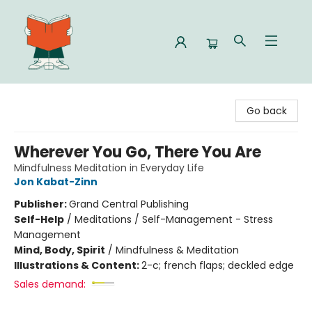
Celia Bookshop
Go back
Wherever You Go, There You Are
Mindfulness Meditation in Everyday Life
Jon Kabat-Zinn
Publisher:
Grand Central Publishing
Self-Help
/
Meditations / Self-Management - Stress
Management
Mind, Body, Spirit
/
Mindfulness & Meditation
Illustrations & Content:
2-c; french flaps; deckled edge
Sales demand: