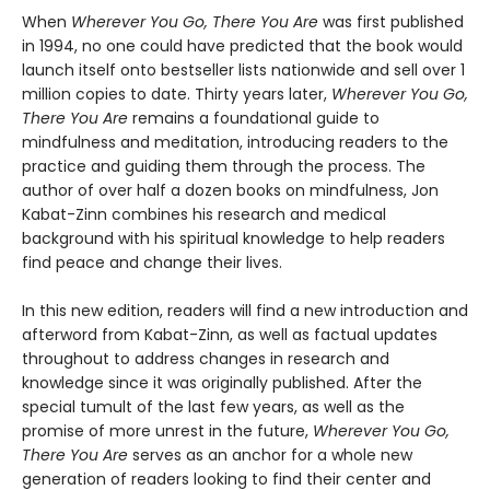
When
Wherever You Go, There You Are
was first published
in 1994, no one could have predicted that the book would
launch itself onto bestseller lists nationwide and sell over 1
million copies to date. Thirty years later,
Wherever You Go,
There You Are
remains a foundational guide to
mindfulness and meditation, introducing readers to the
practice and guiding them through the process. The
author of over half a dozen books on mindfulness, Jon
Kabat-Zinn combines his research and medical
background with his spiritual knowledge to help readers
find peace and change their lives.
In this new edition, readers will find a new introduction and
afterword from Kabat-Zinn, as well as factual updates
throughout to address changes in research and
knowledge since it was originally published. After the
special tumult of the last few years, as well as the
promise of more unrest in the future,
Wherever You Go,
There You Are
serves as an anchor for a whole new
generation of readers looking to find their center and