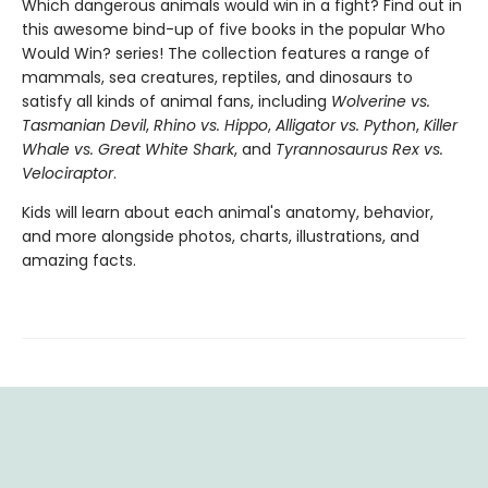
Which dangerous animals would win in a fight? Find out in
this awesome bind-up of five books in the popular Who
Would Win? series! The collection features a range of
mammals, sea creatures, reptiles, and dinosaurs to
satisfy all kinds of animal fans, including
Wolverine vs.
Tasmanian Devil
,
Rhino vs. Hippo
,
Alligator vs. Python
,
Killer
Whale vs. Great White Shark
, and
Tyrannosaurus Rex vs.
Velociraptor
.
Kids will learn about each animal's anatomy, behavior,
and more alongside photos, charts, illustrations, and
amazing facts.