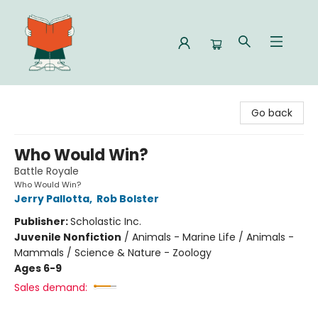
Celia Bookshop
Go back
Who Would Win?
Battle Royale
Who Would Win?
Jerry Pallotta
,
Rob Bolster
Publisher:
Scholastic Inc.
Juvenile Nonfiction
/
Animals - Marine Life / Animals -
Mammals / Science & Nature - Zoology
Ages 6-9
Sales demand: