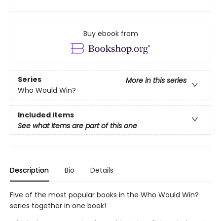
Buy ebook from
Series
More in this series
Who Would Win?
Included Items
See what items are part of this one
Description
Bio
Details
Five of the most popular books in the Who Would Win?
series together in one book!