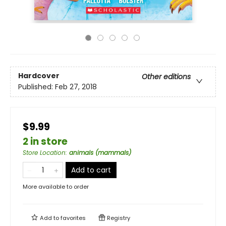
Hardcover
Other editions
Published:
Feb 27, 2018
$9.99
2 in store
Store Location
:
animals (mammals)
Add to cart
More available to order
Add to
favorites
Registry