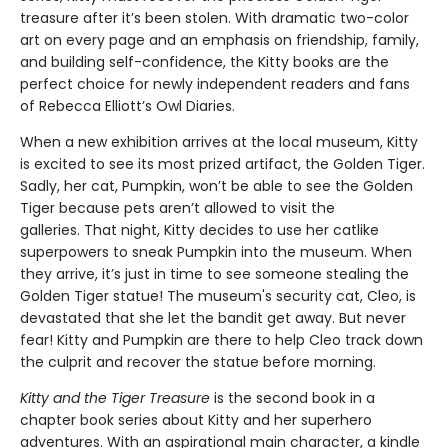
treasure after it’s been stolen. With dramatic two-color
art on every page and an emphasis on friendship, family,
and building self-confidence, the Kitty books are the
perfect choice for newly independent readers and fans
of Rebecca Elliott’s Owl Diaries.
When a new exhibition arrives at the local museum, Kitty
is excited to see its most prized artifact, the Golden Tiger.
Sadly, her cat, Pumpkin, won’t be able to see the Golden
Tiger because pets aren’t allowed to visit the
galleries. That night, Kitty decides to use her catlike
superpowers to sneak Pumpkin into the museum. When
they arrive, it’s just in time to see someone stealing the
Golden Tiger statue! The museum's security cat, Cleo, is
devastated that she let the bandit get away. But never
fear! Kitty and Pumpkin are there to help Cleo track down
the culprit and recover the statue before morning.
Kitty and the Tiger Treasure
is the second book in a
chapter book series about Kitty and her superhero
adventures. With an aspirational main character, a kindle