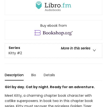
Buy ebook from
Series
More in this series
Kitty
#2
Description
Bio
Details
Girl by day. Cat by night. Ready for an adventure.
Meet Kitty, a charming chapter book character with
catlike superpowers. In book two in this chapter book
series, Kitty must recover the priceless Golden Tiger