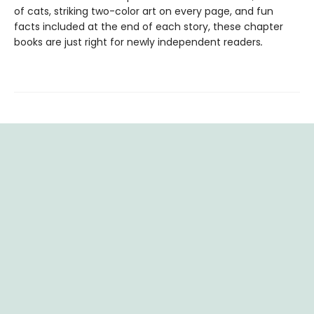
of cats, striking two-color art on every page, and fun
facts included at the end of each story, these chapter
books are just right for newly independent readers
.