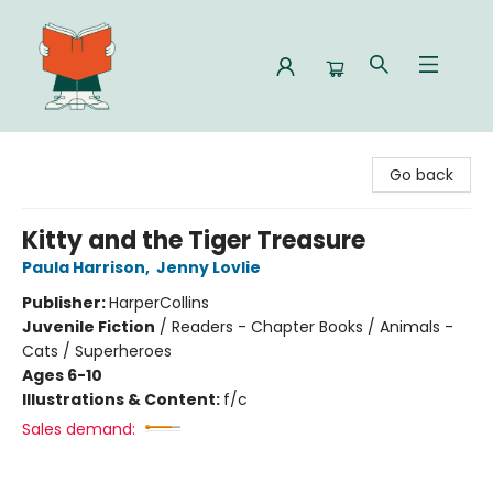
Celia Bookshop
Go back
Kitty and the Tiger Treasure
Paula Harrison
,
Jenny Lovlie
Publisher:
HarperCollins
Juvenile Fiction
/
Readers - Chapter Books / Animals -
Cats / Superheroes
Ages 6-10
Illustrations & Content:
f/c
Sales demand: