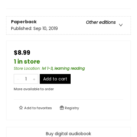
Paperback
Other editions
Published:
Sep 10, 2019
$8.99
1 in store
Store Location
:
lvl 1-3, learning reading
Add to cart
More available to order
Add to
favorites
Registry
Buy digital audiobook