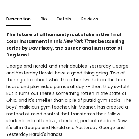
Description
Bio
Details
Reviews
The future of all humanity is at stake in the final
color installment in this
New York Times
bestselling
series by Dav Pilkey, the author and illustrator of
Dog Man!
George and Harold, and their doubles, Yesterday George
and Yesterday Harold, have a good thing going. Two of
them go to school, while the other two hide in the tree
house and play video games all day -- then they switch!
But it turns out there's something rotten in the state of
Ohio, and it's smellier than a pile of putrid gym socks. The
boys' malicious gym teacher, Mr. Meaner, has created a
method of mind control that transforms their fellow
students into attentive, obedient, perfect children. Now
it's all in George and Harold and Yesterday George and
Yesterday Harold's hands!