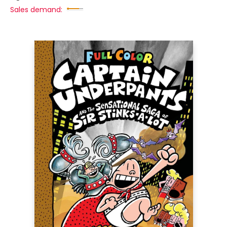
Sales demand: