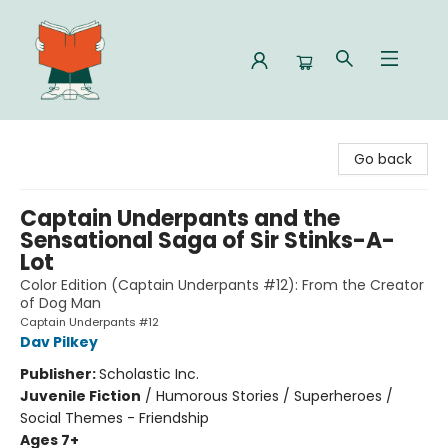
Celia Bookshop
Go back
Captain Underpants and the
Sensational Saga of Sir Stinks-A-
Lot
Color Edition (Captain Underpants #12): From the Creator
of Dog Man
Captain Underpants #12
Dav Pilkey
Publisher:
Scholastic Inc.
Juvenile Fiction
/
Humorous Stories / Superheroes /
Social Themes - Friendship
Ages 7+