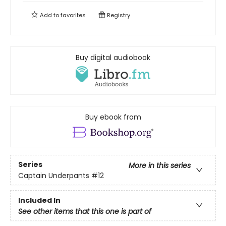
Add to
favorites
Registry
Buy digital audiobook
Buy ebook from
Series
More in this series
Captain Underpants
#12
Included In
See other items that this one is part of