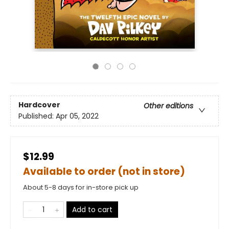
Hardcover
Other editions
Published:
Apr 05, 2022
$12.99
Available to order (not in store)
About 5-8 days for in-store pick up
Add to cart