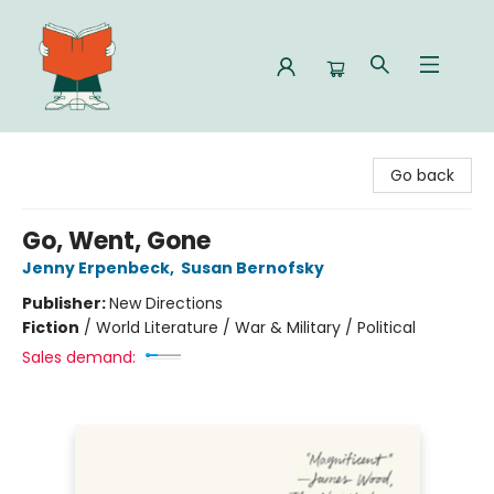
Celia Bookshop
Go back
Go, Went, Gone
Jenny Erpenbeck
,
Susan Bernofsky
Publisher:
New Directions
Fiction
/
World Literature / War & Military / Political
Sales demand: