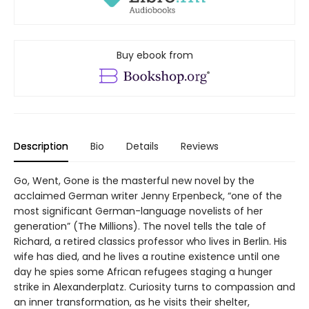
Buy ebook from
Description
Bio
Details
Reviews
Go, Went, Gone is the masterful new novel by the
acclaimed German writer Jenny Erpenbeck, “one of the
most significant German-language novelists of her
generation” (The Millions). The novel tells the tale of
Richard, a retired classics professor who lives in Berlin. His
wife has died, and he lives a routine existence until one
day he spies some African refugees staging a hunger
strike in Alexanderplatz. Curiosity turns to compassion and
an inner transformation, as he visits their shelter,