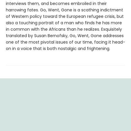
interviews them, and becomes embroiled in their
harrowing fates. Go, Went, Gone is a scathing indictment
of Western policy toward the European refugee crisis, but
also a touching portrait of a man who finds he has more
in common with the Africans than he realizes. Exquisitely
translated by Susan Bernofsky, Go, Went, Gone addresses
one of the most pivotal issues of our time, facing it head-
on in a voice that is both nostalgic and frightening.