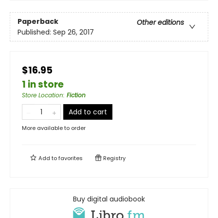
Paperback
Other editions
Published:
Sep 26, 2017
$16.95
1 in store
Store Location
:
Fiction
Add to cart
More available to order
Add to
favorites
Registry
Buy digital audiobook