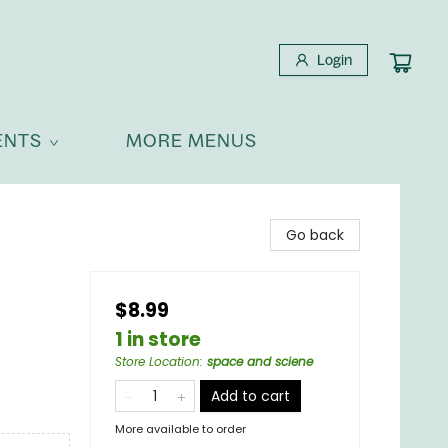
Login
ENTS
MORE MENUS
Go back
$8.99
1 in store
Store Location
:
space and sciene
Add to cart
More available to order