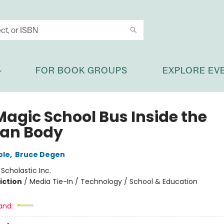
FOR BOOK GROUPS
EXPLORE EV
Magic School Bus Inside the
an Body
ole
,
Bruce Degen
:
Scholastic Inc.
iction
/
Media Tie-In / Technology / School & Education
and: