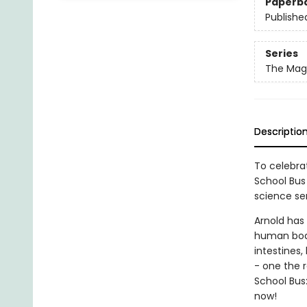
Paperb
Publishe
Series
The Magi
Descriptio
To celebrat
School Bus 
science ser
Arnold has
human body
intestines,
- one the 
School Bus
now!