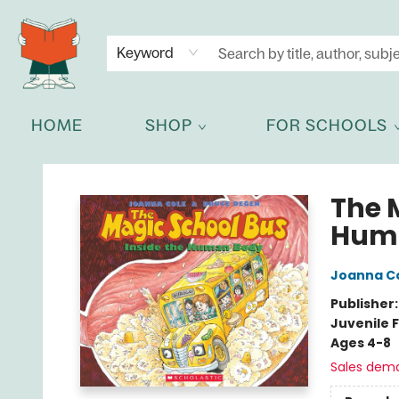
NEWSLETTER
GET IN TOUCH
Keyword
HOME
SHOP
FOR SCHOOLS
Celia Bookshop
The 
Hum
Joanna C
Publisher
Juvenile F
Ages 4-8
Sales dem