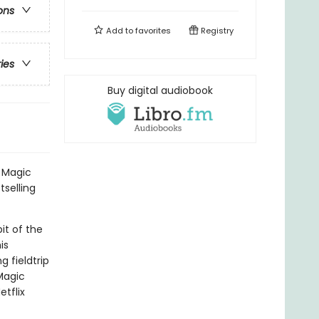
ons
Add to
favorites
Registry
ries
Buy digital audiobook
l Magic
tselling
it of the
is
 fieldtrip
Magic
tflix