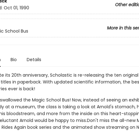
ack
Other editi
d:
Oct 01, 1990
More in this se
c School Bus
n
Bio
Details
e its 20th anniversary, Scholastic is re-releasing the ten origina
titles in paperback. With updated scientific information, the bes
ies ever is back!
 swallowed the Magic School Bus! Now, instead of seeing an exhib
 at a museum, the class is taking a look at Arnold's stomach, h
 his bloodstream, and more from the inside on this heart-stopping
reluctant Arnold would be happy to miss.Don't miss the all-new 
: Rides Again book series and the animated show streaming on Ne