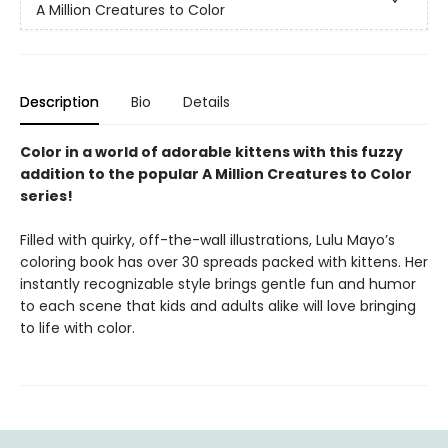
A Million Creatures to Color
Description
Bio
Details
Color in a world of adorable kittens with this fuzzy
addition to the popular A Million Creatures to Color
series!
Filled with quirky, off-the-wall illustrations, Lulu Mayo’s
coloring book has over 30 spreads packed with kittens. Her
instantly recognizable style brings gentle fun and humor
to each scene that kids and adults alike will love bringing
to life with color.