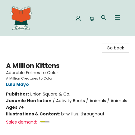
Celia Bookshop
Go back
A Million Kittens
Adorable Felines to Color
A Million Creatures to Color
Lulu Mayo
Publisher:
Union Square & Co.
Juvenile Nonfiction
/
Activity Books / Animals / Animals
Ages 7+
Illustrations & Content:
b-w illus. throughout
Sales demand: