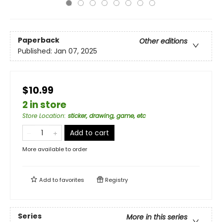
Paperback
Other editions
Published:
Jan 07, 2025
$10.99
2 in store
Store Location
:
sticker, drawing, game, etc
Add to cart
More available to order
Add to
favorites
Registry
Series
More in this series