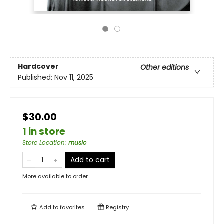
Hardcover
Other editions
Published:
Nov 11, 2025
$30.00
1 in store
Store Location
:
music
Add to cart
More available to order
Add to
favorites
Registry