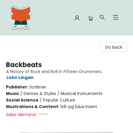
Celia Bookshop
Go back
Backbeats
A History of Rock and Roll in Fifteen Drummers
John Lingan
Publisher:
Scribner
Music
/
Genres & Styles / Musical Instruments
Social Science
/
Popular Culture
Illustrations & Content:
1x8-pg b&w insert
Sales demand: