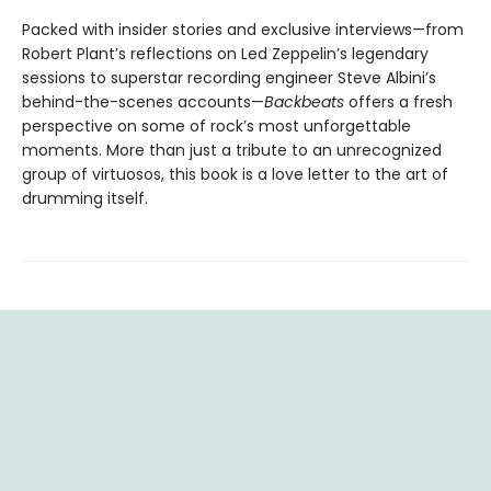
Packed with insider stories and exclusive interviews—from
Robert Plant’s reflections on Led Zeppelin’s legendary
sessions to superstar recording engineer Steve Albini’s
behind-the-scenes accounts—
Backbeats
offers a fresh
perspective on some of rock’s most unforgettable
moments. More than just a tribute to an unrecognized
group of virtuosos, this book is a love letter to the art of
drumming itself.