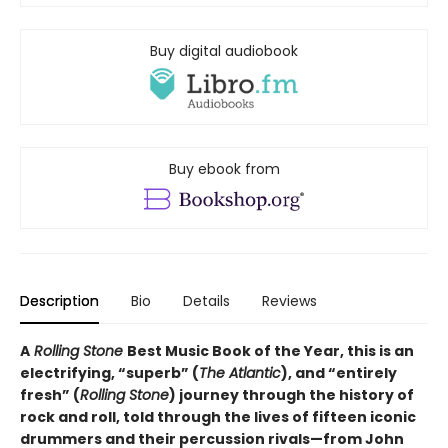
Buy digital audiobook
Buy ebook from
Description
Bio
Details
Reviews
A
Rolling Stone
Best Music Book of the Year, this is an
electrifying, “superb” (
The Atlantic
), and “entirely
fresh” (
Rolling Stone
) journey through the history of
rock and roll, told through the lives of fifteen iconic
drummers and their percussion rivals—from John