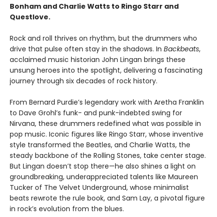
Bonham and Charlie Watts to Ringo Starr and
Questlove.
Rock and roll thrives on rhythm, but the drummers who
drive that pulse often stay in the shadows. In
Backbeats
,
acclaimed music historian John Lingan brings these
unsung heroes into the spotlight, delivering a fascinating
journey through six decades of rock history.
From Bernard Purdie’s legendary work with Aretha Franklin
to Dave Grohl’s funk- and punk-indebted swing for
Nirvana, these drummers redefined what was possible in
pop music. Iconic figures like Ringo Starr, whose inventive
style transformed the Beatles, and Charlie Watts, the
steady backbone of the Rolling Stones, take center stage.
But Lingan doesn’t stop there—he also shines a light on
groundbreaking, underappreciated talents like Maureen
Tucker of The Velvet Underground, whose minimalist
beats rewrote the rule book, and Sam Lay, a pivotal figure
in rock’s evolution from the blues.