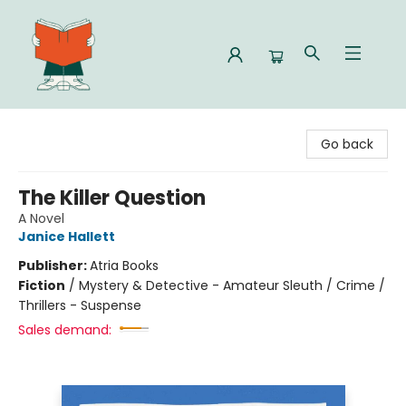
Celia Bookshop
Go back
The Killer Question
A Novel
Janice Hallett
Publisher:
Atria Books
Fiction
/
Mystery & Detective - Amateur Sleuth / Crime /
Thrillers - Suspense
Sales demand: