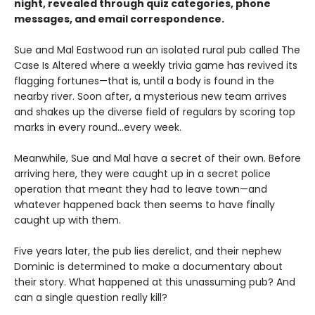
night, revealed through quiz categories, phone
messages, and email correspondence.
Sue and Mal Eastwood run an isolated rural pub called The
Case Is Altered where a weekly trivia game has revived its
flagging fortunes—that is, until a body is found in the
nearby river. Soon after, a mysterious new team arrives
and shakes up the diverse field of regulars by scoring top
marks in every round...every week.
Meanwhile, Sue and Mal have a secret of their own. Before
arriving here, they were caught up in a secret police
operation that meant they had to leave town—and
whatever happened back then seems to have finally
caught up with them.
Five years later, the pub lies derelict, and their nephew
Dominic is determined to make a documentary about
their story. What happened at this unassuming pub? And
can a single question really kill?