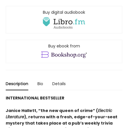
Buy digital audiobook
Buy ebook from
Description
Bio
Details
INTERNATIONAL BESTSELLER
Janice Hallett, “the new queen of crime” (
Electric
Literature
), returns with a fresh, edge-of-your-seat
mystery that takes place at a pub’s weekly trivia