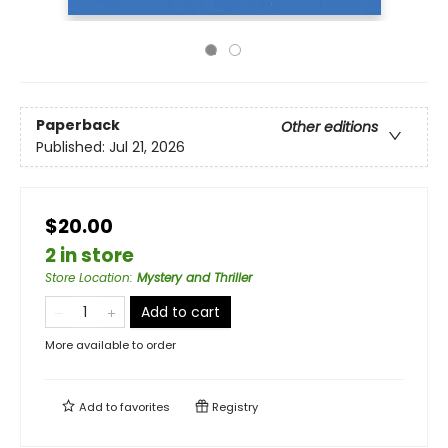
Paperback
Other editions
Published:
Jul 21, 2026
$20.00
2 in store
Store Location
:
Mystery and Thriller
Add to cart
More available to order
Add to
favorites
Registry