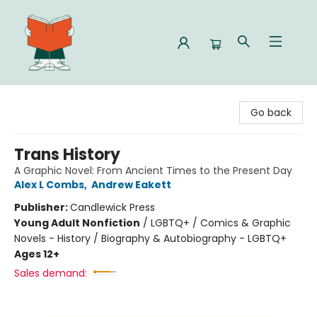
Celia Bookshop
Go back
Trans History
A Graphic Novel: From Ancient Times to the Present Day
Alex L Combs
,
Andrew Eakett
Publisher:
Candlewick Press
Young Adult Nonfiction
/
LGBTQ+ / Comics & Graphic
Novels - History / Biography & Autobiography - LGBTQ+
Ages 12+
Sales demand: