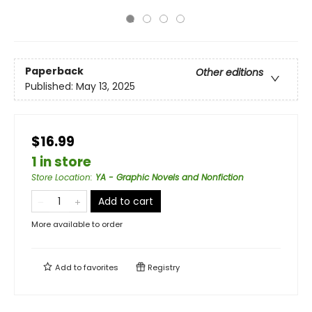
Paperback
Other editions
Published:
May 13, 2025
$16.99
1 in store
Store Location
:
YA - Graphic Novels and Nonfiction
Add to cart
More available to order
Add to
favorites
Registry