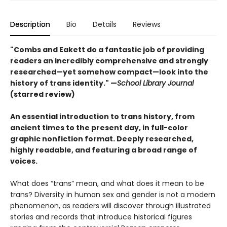
Description
Bio
Details
Reviews
"Combs and Eakett do a fantastic job of providing
readers an incredibly comprehensive and strongly
researched—yet somehow compact—look into the
history of trans identity." —
School Library Journal
(starred review)
An essential introduction to trans history, from
ancient times to the present day, in full-color
graphic nonfiction format. Deeply researched,
highly readable, and featuring a broad range of
voices.
What does “trans” mean, and what does it mean to be
trans? Diversity in human sex and gender is not a modern
phenomenon, as readers will discover through illustrated
stories and records that introduce historical figures