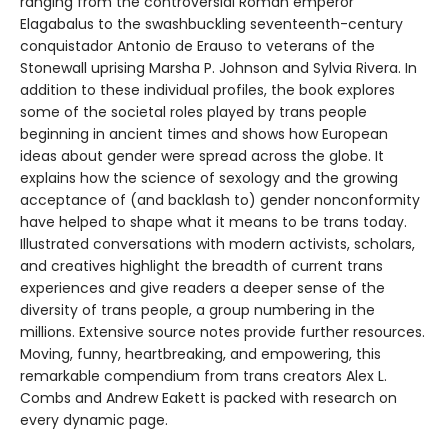
ranging from the controversial Roman emperor
Elagabalus to the swashbuckling seventeenth-century
conquistador Antonio de Erauso to veterans of the
Stonewall uprising Marsha P. Johnson and Sylvia Rivera. In
addition to these individual profiles, the book explores
some of the societal roles played by trans people
beginning in ancient times and shows how European
ideas about gender were spread across the globe. It
explains how the science of sexology and the growing
acceptance of (and backlash to) gender nonconformity
have helped to shape what it means to be trans today.
Illustrated conversations with modern activists, scholars,
and creatives highlight the breadth of current trans
experiences and give readers a deeper sense of the
diversity of trans people, a group numbering in the
millions. Extensive source notes provide further resources.
Moving, funny, heartbreaking, and empowering, this
remarkable compendium from trans creators Alex L.
Combs and Andrew Eakett is packed with research on
every dynamic page.