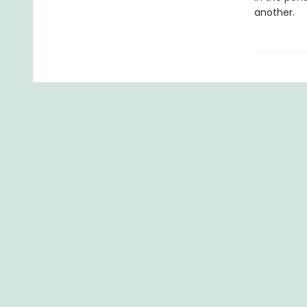
another.