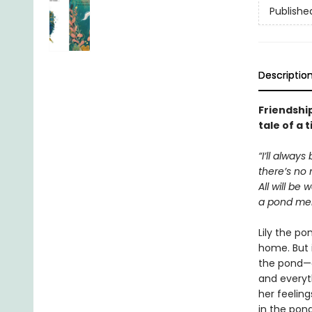
Publishe
Descriptio
Friendship
tale of a 
“I’ll always
there’s no 
All will be 
a pond mer
Lily the po
home. But i
the pond—a
and everyth
her feeling
in the pon