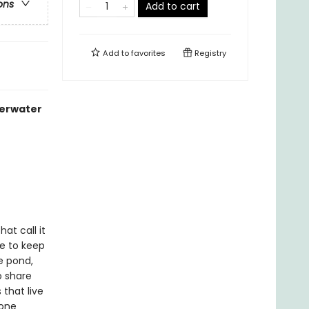
ons
Add to cart
Add to
favorites
Registry
derwater
at call it
le to keep
e pond,
o share
 that live
 one