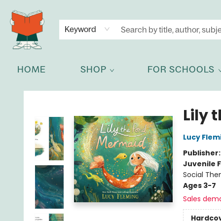
NEWSLETTER
GET IN TOUCH
Keyword
HOME
SHOP
FOR SCHOOLS
Celia Bookshop
Lily
Lucy Flem
Publisher
Juvenile F
Social The
Ages 3-7
Sales dem
Hardco