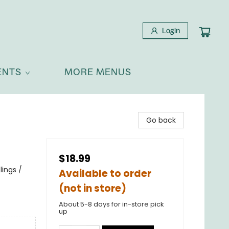
Login
ENTS
MORE MENUS
Go back
$18.99
ings /
Available to order
(not in store)
About 5-8 days for in-store pick
up