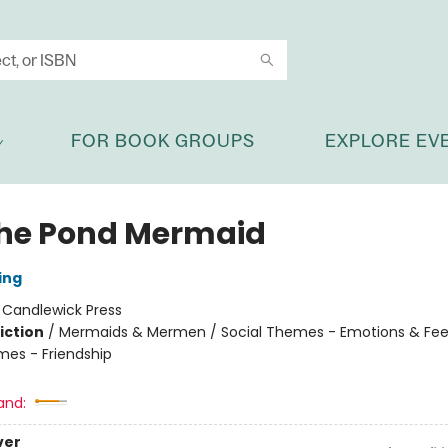
FOR BOOK GROUPS
EXPLORE EV
 the Pond Mermaid
ing
:
Candlewick Press
iction
/
Mermaids & Mermen / Social Themes - Emotions & Feel
mes - Friendship
and:
ver