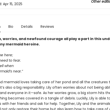
Other editi
d:
Apr 15, 2025
n
Bio
Details
Reviews
, worries, and newfound courage all play a part in this un
tiny mermaid heroine.
 be here;
need to fear.
well when
maid’s near.”
nd mermaid loves taking care of her pond and all the creatures th
t’s also a big responsibility. Lily often worries about not being ab
nd everyone in it—safe. As her worries grow, a big storm hits th
ing becomes covered in a tangle of debris. Luckily, Lily is able t
s with her friends and ask for help. Together, Lily and the animals
d not only restore their home but also learn how to take care of