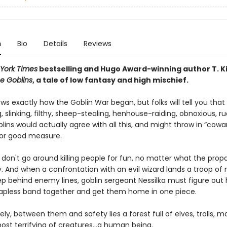
n
Bio
Details
Reviews
York Times
bestselling and Hugo Award-winning author T. K
e Goblins
, a tale of low fantasy and high mischief.
s exactly how the Goblin War began, but folks will tell you that
g, slinking, filthy, sheep-stealing, henhouse-raiding, obnoxious, r
blins would actually agree with all this, and might throw in “cowa
 for good measure.
s don't go around killing people for fun, no matter what the pro
. And when a confrontation with an evil wizard lands a troop of 
ep behind enemy lines, goblin sergeant Nessilka must figure out
apless band together and get them home in one piece.
ly, between them and safety lies a forest full of elves, trolls, m
ost terrifying of creatures…a human being.