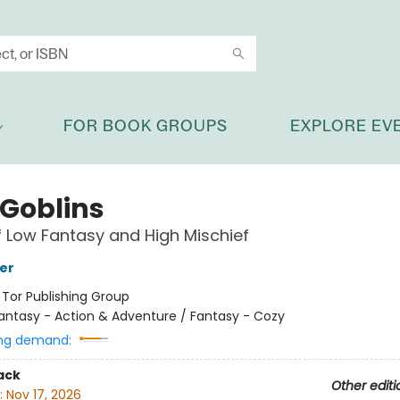
FOR BOOK GROUPS
EXPLORE EV
 Goblins
f Low Fantasy and High Mischief
her
:
Tor Publishing Group
antasy - Action & Adventure / Fantasy - Cozy
ng demand:
ack
Other editi
:
Nov 17, 2026