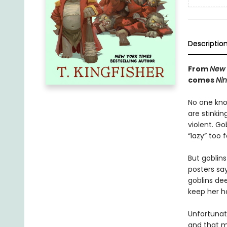
Descriptio
From
New 
comes
Nin
No one know
are stinkin
violent. Go
“lazy” too
But goblin
posters say
goblins de
keep her h
Unfortunate
and that m