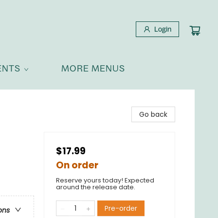
Login
ENTS
MORE MENUS
Go back
$17.99
On order
Reserve yours today! Expected
around the release date.
Pre-order
ons