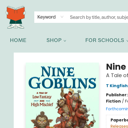
NEWSLETTER
GET IN TOUCH
Keyword
HOME
SHOP
FOR SCHOOLS
Celia Bookshop
Nine
A Tale o
T Kingfis
Publisher
Fiction
/
F
Forthcomi
Paperb
Releases