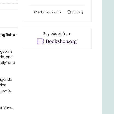
Add to
favorites
Registry
Buy ebook from
ingfisher
 goblins
ude, and
rdly” and
paganda
nine
 how to
onsters,