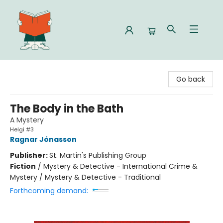
Celia Bookshop
Go back
The Body in the Bath
A Mystery
Helgi #3
Ragnar Jónasson
Publisher:
St. Martin's Publishing Group
Fiction
/
Mystery & Detective - International Crime &
Mystery / Mystery & Detective - Traditional
Forthcoming demand: