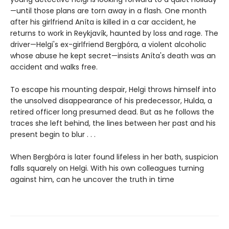
—until those plans are torn away in a flash. One month
after his girlfriend Aníta is killed in a car accident, he
returns to work in Reykjavík, haunted by loss and rage. The
driver—Helgi's ex-girlfriend Bergþóra, a violent alcoholic
whose abuse he kept secret—insists Aníta's death was an
accident and walks free.
To escape his mounting despair, Helgi throws himself into
the unsolved disappearance of his predecessor, Hulda, a
retired officer long presumed dead. But as he follows the
traces she left behind, the lines between her past and his
present begin to blur . . .
When Bergþóra is later found lifeless in her bath, suspicion
falls squarely on Helgi. With his own colleagues turning
against him, can he uncover the truth in time