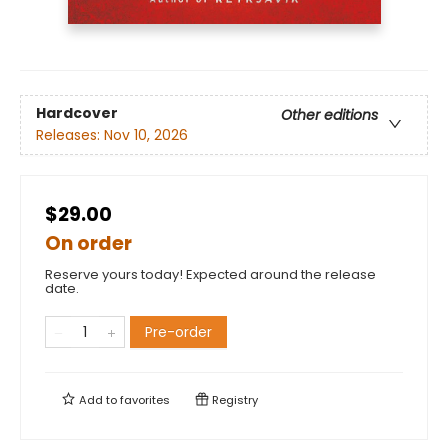
Hardcover
Other editions
Releases:
Nov 10, 2026
$29.00
On order
Reserve yours today! Expected around the release
date.
Pre-order
Add to
favorites
Registry