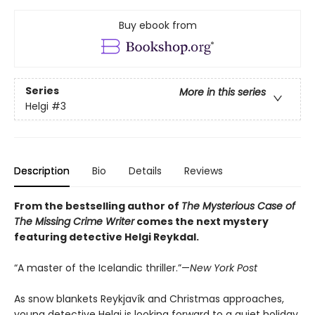
Buy ebook from
Series
More in this series
Helgi
#3
Description
Bio
Details
Reviews
From the bestselling author of
The Mysterious Case of
The Missing Crime Writer
comes the next mystery
featuring detective Helgi Reykdal.
“A master of the Icelandic thriller.”—
New York Post
As snow blankets Reykjavík and Christmas approaches,
young detective Helgi is looking forward to a quiet holiday