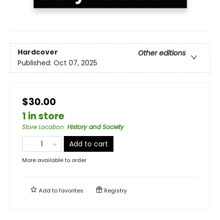
Hardcover
Other editions
Published:
Oct 07, 2025
$30.00
1 in store
Store Location
:
History and Society
Add to cart
More available to order
Add to
favorites
Registry