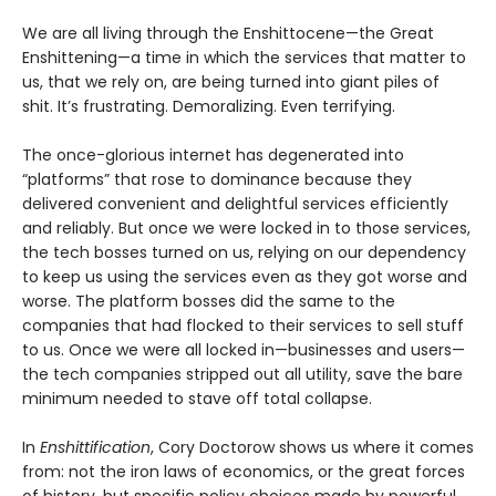
We are all living through the Enshittocene—the Great
Enshittening—a time in which the services that matter to
us, that we rely on, are being turned into giant piles of
shit. It’s frustrating. Demoralizing. Even terrifying.
The once-glorious internet has degenerated into
“platforms” that rose to dominance because they
delivered convenient and delightful services efficiently
and reliably. But once we were locked in to those services,
the tech bosses turned on us, relying on our dependency
to keep us using the services even as they got worse and
worse. The platform bosses did the same to the
companies that had flocked to their services to sell stuff
to us. Once we were all locked in—businesses and users—
the tech companies stripped out all utility, save the bare
minimum needed to stave off total collapse.
In
Enshittification
, Cory Doctorow shows us where it comes
from: not the iron laws of economics, or the great forces
of history, but specific policy choices made by powerful