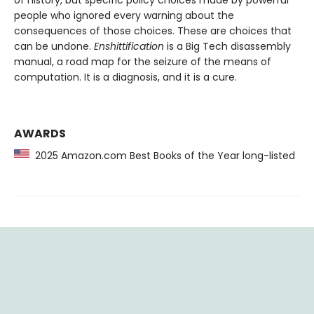
people who ignored every warning about the
consequences of those choices. These are choices that
can be undone.
Enshittification
is a Big Tech disassembly
manual, a road map for the seizure of the means of
computation. It is a diagnosis, and it is a cure.
AWARDS
2025 Amazon.com Best Books of the Year long-listed