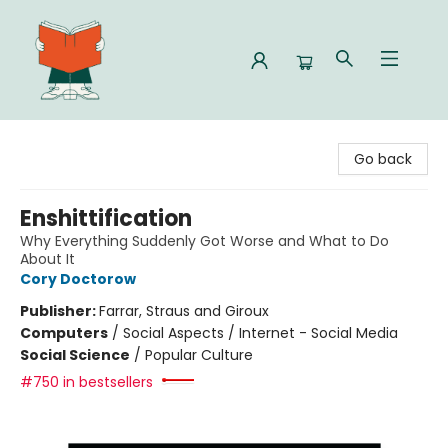
Celia Bookshop
Go back
Enshittification
Why Everything Suddenly Got Worse and What to Do
About It
Cory Doctorow
Publisher:
Farrar, Straus and Giroux
Computers
/
Social Aspects / Internet - Social Media
Social Science
/
Popular Culture
#750 in bestsellers