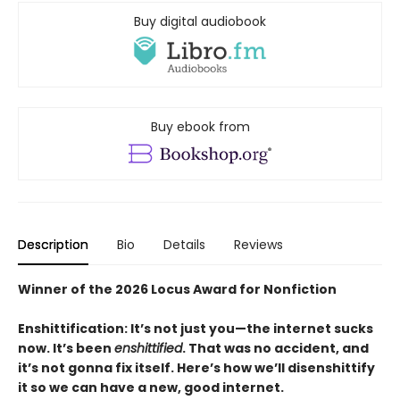
Buy digital audiobook
Buy ebook from
Description
Bio
Details
Reviews
Winner of the 2026 Locus Award for Nonfiction
Enshittification: It’s not just you—the internet sucks
now. It’s been
enshittified
. That was no accident, and
it’s not gonna fix itself. Here’s how we’ll disenshittify
it so we can have a new, good internet.