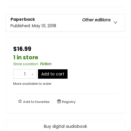
Paperback
Other editions
Published:
May 01, 2018
$16.99
1 in store
Store Location
:
Fiction
Add to cart
More available to order
Add to
favorites
Registry
Buy digital audiobook