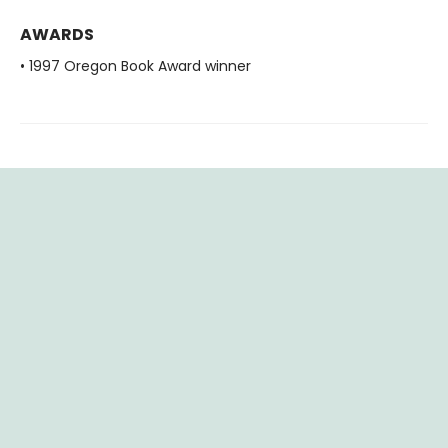
AWARDS
• 1997 Oregon Book Award winner