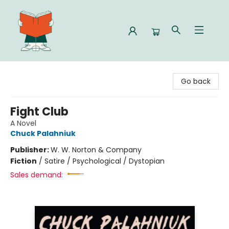
Celia Bookshop
Go back
Fight Club
A Novel
Chuck Palahniuk
Publisher:
W. W. Norton & Company
Fiction
/
Satire / Psychological / Dystopian
Sales demand: