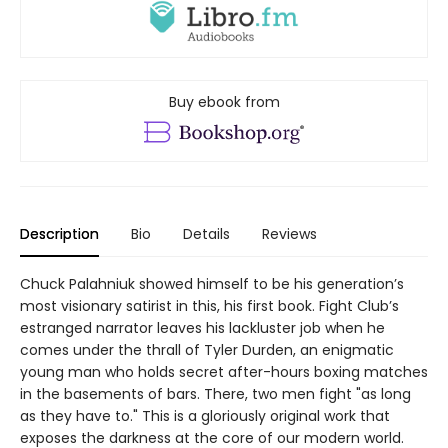
Buy ebook from
Description
Bio
Details
Reviews
Chuck Palahniuk showed himself to be his generation’s
most visionary satirist in this, his first book. Fight Club’s
estranged narrator leaves his lackluster job when he
comes under the thrall of Tyler Durden, an enigmatic
young man who holds secret after-hours boxing matches
in the basements of bars. There, two men fight "as long
as they have to." This is a gloriously original work that
exposes the darkness at the core of our modern world.