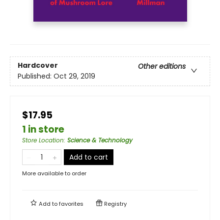
Hardcover
Other editions
Published:
Oct 29, 2019
$17.95
1 in store
Store Location
:
Science & Technology
Add to cart
More available to order
Add to
favorites
Registry