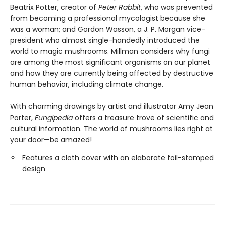
Beatrix Potter, creator of
Peter Rabbit
, who was prevented
from becoming a professional mycologist because she
was a woman; and Gordon Wasson, a J. P. Morgan vice-
president who almost single-handedly introduced the
world to magic mushrooms. Millman considers why fungi
are among the most significant organisms on our planet
and how they are currently being affected by destructive
human behavior, including climate change.
With charming drawings by artist and illustrator Amy Jean
Porter,
Fungipedia
offers a treasure trove of scientific and
cultural information. The world of mushrooms lies right at
your door—be amazed!
Features a cloth cover with an elaborate foil-stamped
design