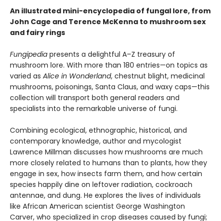
An illustrated mini-encyclopedia of fungal lore, from
John Cage and Terence McKenna to mushroom sex
and fairy rings
Fungipedia
presents a delightful A–Z treasury of
mushroom lore. With more than 180 entries—on topics as
varied as
Alice in Wonderland
, chestnut blight, medicinal
mushrooms, poisonings, Santa Claus, and waxy caps—this
collection will transport both general readers and
specialists into the remarkable universe of fungi.
Combining ecological, ethnographic, historical, and
contemporary knowledge, author and mycologist
Lawrence Millman discusses how mushrooms are much
more closely related to humans than to plants, how they
engage in sex, how insects farm them, and how certain
species happily dine on leftover radiation, cockroach
antennae, and dung. He explores the lives of individuals
like African American scientist George Washington
Carver, who specialized in crop diseases caused by fungi;