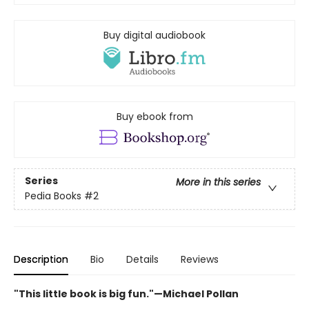
Buy digital audiobook
Buy ebook from
Series
More in this series
Pedia Books
#2
Description
Bio
Details
Reviews
"This little book is big fun."—Michael Pollan