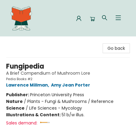
Celia Bookshop
Go back
Fungipedia
A Brief Compendium of Mushroom Lore
Pedia Books #2
Lawrence Millman
,
Amy Jean Porter
Publisher:
Princeton University Press
Nature
/
Plants - Fungi & Mushrooms / Reference
Science
/
Life Sciences - Mycology
Illustrations & Content:
51 b/w illus.
Sales demand: