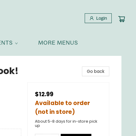
Login
ENTS
MORE MENUS
Book!
Go back
$12.99
Available to order
(not in store)
About 5-8 days for in-store pick
up