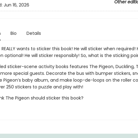
Other editi
d:
Jun 16, 2026
n
Bio
Details
REALLY wants to sticker this book! He will sticker when required! H
n optional! He will sticker responsibly! So, what is the sticking poi
lled sticker-scene activity books features The Pigeon, Duckling, 
d more special guests. Decorate the bus with bumper stickers, s
e Pigeon’s baby album, and make loop-de-loops on the roller co
er 250 stickers to puzzle and play with!
nk The Pigeon should sticker this book?