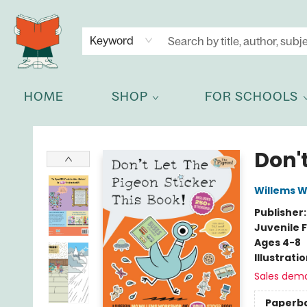
NEWSLETTER
GET IN TOUCH
Keyword
HOME
SHOP
FOR SCHOOLS
Celia Bookshop
Don't
Willems 
Publisher
Juvenile F
Ages 4-8
Illustrati
Sales dem
Paperb