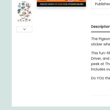
Publishe
Descriptio
The Pigeon 
sticker whe
This fun-fi
Driver, an
peek at Th
Includes ov
Do YOU thi