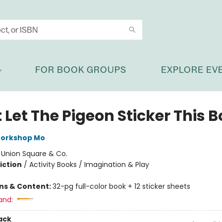
FOR BOOK GROUPS
EXPLORE EV
 Let The Pigeon Sticker This 
Workshop Mo
:
Union Square & Co.
iction
/
Activity Books / Imagination & Play
ons & Content:
32-pg full-color book + 12 sticker sheets
and:
ack