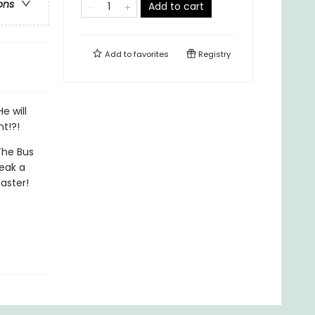
ons
Add to cart
Add to
favorites
Registry
e will
nt!?!
The Bus
neak a
aster!