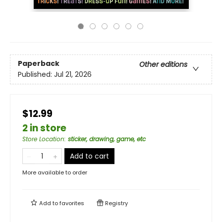
Paperback
Other editions
Published:
Jul 21, 2026
$12.99
2 in store
Store Location
:
sticker, drawing, game, etc
Add to cart
More available to order
Add to
favorites
Registry