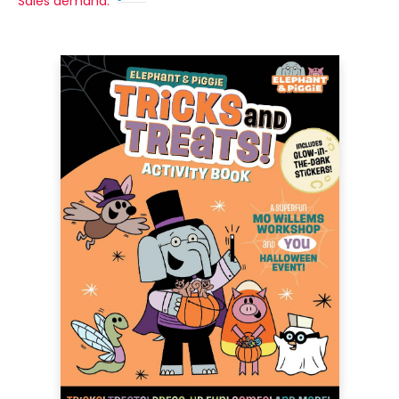
Sales demand: