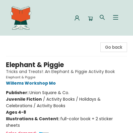
Celia Bookshop
Go back
Elephant & Piggie
Tricks and Treats!: An Elephant & Piggie Activity Book
Elephant & Piggie
Willems Workshop Mo
Publisher:
Union Square & Co.
Juvenile Fiction
/
Activity Books / Holidays &
Celebrations / Activity Books
Ages 4-8
Illustrations & Content:
full-color book + 2 sticker
sheets