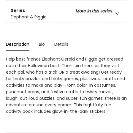
Series
More in this series
Elephant & Piggie
Description
Bio
Details
Help best friends Elephant Gerald and Piggie get dressed
up in their Halloween best! Then join them as they visit
each pal, who has a trick OR a treat awaiting! Get ready
for tricky puzzles and tricky games, plus sweet crafts and
activities to make and play! From color-in costumes,
punchout props, and festive crafts to twisty mazes,
laugh-out-loud puzzles, and super-fun games, there is an
adventure around every corner! This frightfully fun
activity book includes glow-in-the-dark stickers!