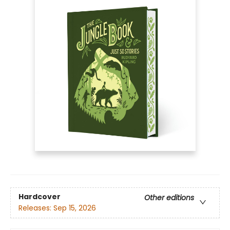
Hardcover
Other editions
Releases:
Sep 15, 2026