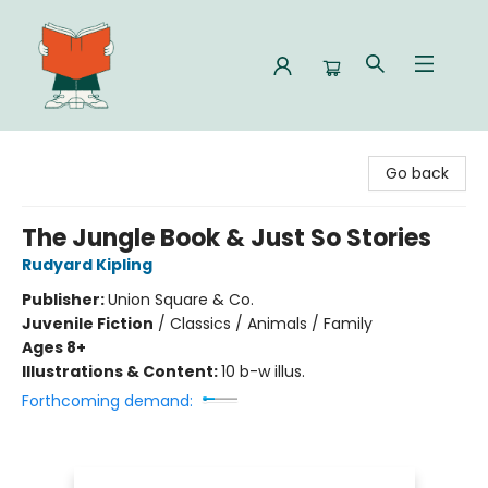
Celia Bookshop
Go back
The Jungle Book & Just So Stories
Rudyard Kipling
Publisher:
Union Square & Co.
Juvenile Fiction
/
Classics / Animals / Family
Ages 8+
Illustrations & Content:
10 b-w illus.
Forthcoming demand: