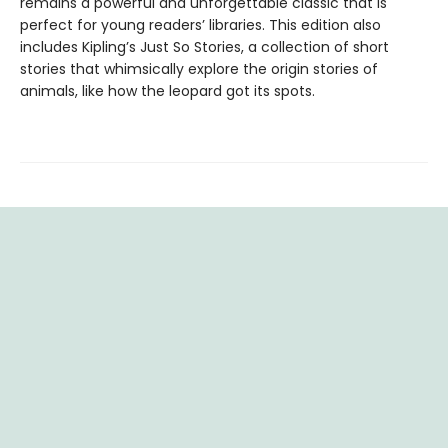
remains a powerful and unforgettable classic that is
perfect for young readers’ libraries. This edition also
includes Kipling’s Just So Stories, a collection of short
stories that whimsically explore the origin stories of
animals, like how the leopard got its spots.