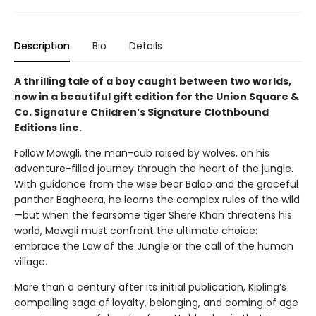
Description
Bio
Details
A thrilling tale of a boy caught between two worlds,
now in a beautiful gift edition for the Union Square &
Co. Signature Children’s Signature Clothbound
Editions line.
Follow Mowgli, the man-cub raised by wolves, on his
adventure-filled journey through the heart of the jungle.
With guidance from the wise bear Baloo and the graceful
panther Bagheera, he learns the complex rules of the wild
—but when the fearsome tiger Shere Khan threatens his
world, Mowgli must confront the ultimate choice:
embrace the Law of the Jungle or the call of the human
village.
More than a century after its initial publication, Kipling’s
compelling saga of loyalty, belonging, and coming of age