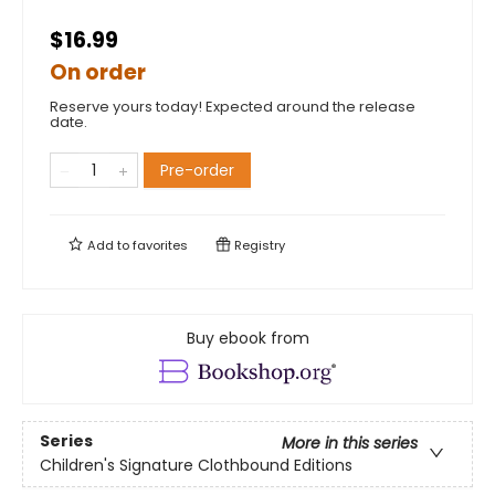
$16.99
On order
Reserve yours today! Expected around the release
date.
Pre-order
Add to
favorites
Registry
Buy ebook from
Series
More in this series
Children's Signature Clothbound Editions