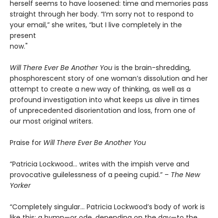
herself seems to have loosened: time and memories pass
straight through her body. “I’m sorry not to respond to
your email,” she writes, “but I live completely in the
present
now."
Will There Ever Be Another You
is the brain-shredding,
phosphorescent story of one woman’s dissolution and her
attempt to create a new way of thinking, as well as a
profound investigation into what keeps us alive in times
of unprecedented disorientation and loss, from one of
our most original writers.
Praise for
Will There Ever Be Another You
“Patricia Lockwood… writes with the impish verve and
provocative guilelessness of a peeing cupid.” –
The New
Yorker
“Completely singular… Patricia Lockwood’s body of work is
like this: a hymn—or ode, depending on the day—to the