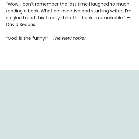
“Wow. I can’t remember the last time I laughed so much
reading a book. What an inventive and startling writer…I’m
so glad I read this. I really think this book is remarkable.” —
David Sedaris
“God, is she funny!” —
The New Yorker