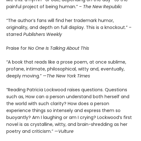
painful project of being human.” –
The New Republic
“The author’s fans will find her trademark humor,
originality, and depth on full display. This is a knockout.” –
starred
Publishers Weekly
Praise for
No One Is Talking About This
“A book that reads like a prose poem, at once sublime,
profane, intimate, philosophical, witty and, eventually,
deeply moving.” —
The New York Times
“Reading Patricia Lockwood raises questions. Questions
such as, How can a person understand both herself and
the world with such clarity? How does a person
experience things so intensely and express them so
buoyantly? Am I laughing or am I crying? Lockwood’s first
novel is as crystalline, witty, and brain-shredding as her
poetry and criticism.” —
Vulture