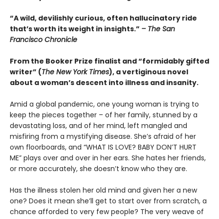
“A wild, devilishly curious, often hallucinatory ride
that’s worth its weight in insights.”
– The San
Francisco Chronicle
From the Booker Prize finalist and “formidably gifted
writer” (
The New York Times
), a vertiginous novel
about a woman’s descent into illness and insanity.
Amid a global pandemic, one young woman is trying to
keep the pieces together – of her family, stunned by a
devastating loss, and of her mind, left mangled and
misfiring from a mystifying disease. She’s afraid of her
own floorboards, and “WHAT IS LOVE? BABY DON’T HURT
ME” plays over and over in her ears. She hates her friends,
or more accurately, she doesn’t know who they are.
Has the illness stolen her old mind and given her a new
one? Does it mean she’ll get to start over from scratch, a
chance afforded to very few people? The very weave of