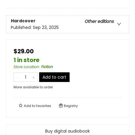
Hardcover
Other editions
Published:
Sep 23, 2025
$29.00
1 in store
Store Location
:
Fiction
Add to cart
More available to order
Add to
favorites
Registry
Buy digital audiobook