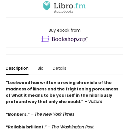
Buy ebook from
Description
Bio
Details
“Lockwood has written a roving chronicle of the
madness of illness and the frightening porousness
of what it means to be yourself in the hilariously
profound way that only she could.” –
Vulture
“Bonkers.”
– The New York Times
“Reliably brilliant.” –
The Washington Post