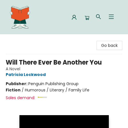
Celia Bookshop
Go back
Will There Ever Be Another You
A Novel
Patricia Lockwood
Publisher:
Penguin Publishing Group
Fiction
/
Humorous / Literary / Family Life
Sales demand: