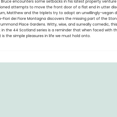
 Bruce encounters some setbacks in his latest property venture
ioned attempts to move the front door of a flat end in utter disa
urn, Matthew and the triplets try to adopt an unwillingly-vegan 
a-Fiori dei Fiore Montagna discovers the missing part of the Ston
rummond Place Gardens. Witty, wise, and surreally comedic, thi
t in the 44 Scotland series is a reminder that when faced with t
it is the simple pleasures in life we must hold onto.