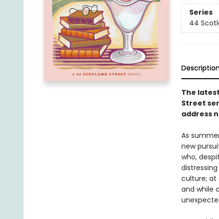
Series
44 Scotl
Descriptio
The latest
Street ser
address n
As summer 
new pursuit
who, despit
distressing
culture; at
and while 
unexpected