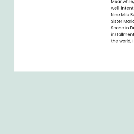
Meanwhile,
well-intent
Nine Mile B
Sister Mari
Scone in D
installmen
the world, 