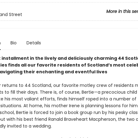
More in this se
and Street
n
Bio
Details
 installment in the lively and deliciously charming 44 Scot
ies finds all our favorite residents of Scotland’s most cel
avigating their enchanting and eventful lives
returns to 44 Scotland, our favorite motley crew of residents 
s to fill their days. There is, of course, Bertie—a precocious child
e his most valiant efforts, finds himself roped into a number of
 situations. At home, his mother Irene is planning lessons for him 
 school, Bertie is forced to join a book group run by his pesky cl
out with his best friend Ranald Braveheart Macpherson, the two 
ly invited to a wedding.