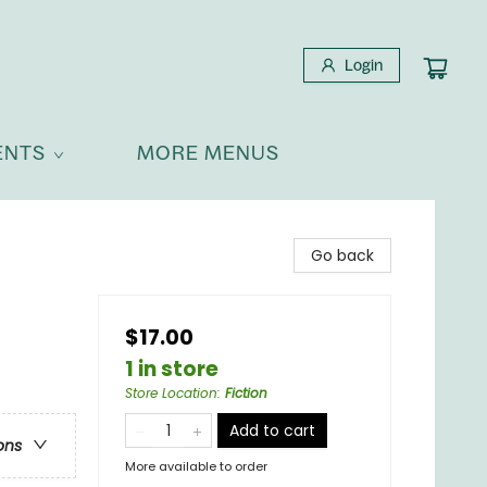
Login
ENTS
MORE MENUS
Go back
$17.00
1 in store
Store Location
:
Fiction
Add to cart
ons
More available to order