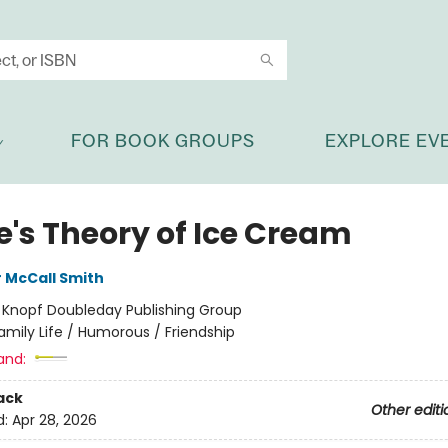
FOR BOOK GROUPS
EXPLORE EV
e's Theory of Ice Cream
 McCall Smith
:
Knopf Doubleday Publishing Group
amily Life / Humorous / Friendship
and:
ack
Other editi
d:
Apr 28, 2026