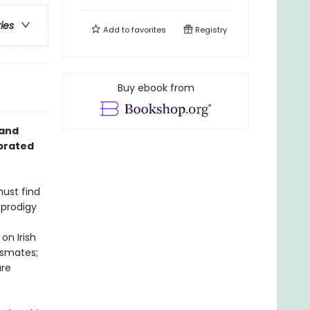
ries
Add to
favorites
Registry
Buy ebook from
land
ebrated
must find
 prodigy
on Irish
assmates;
are