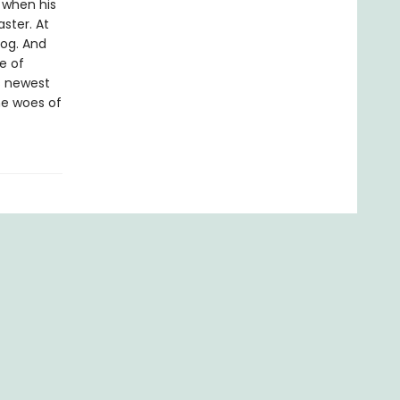
 when his
ster. At
dog. And
e of
s newest
he woes of