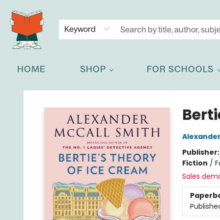
NEWSLETTER
GET IN TOUCH
Keyword
HOME
SHOP
FOR SCHOOLS
Celia Bookshop
Berti
Alexander
Publisher
Fiction
/
F
Sales dem
Paperb
Publishe