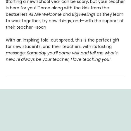
Starting a new school year can be scary, but your teacher
is here for you! Come along with the kids from the
bestsellers
All Are Welcome
and
Big Feelings
as they learn
to work together, try new things, and—with the support of
their teacher—soar!
With an inspiring fold-out spread, this is the perfect gift
for new students, and their teachers, with its lasting
message:
Someday you’ll come visit and tell me what’s
new. I’ll always be your teacher, I love teaching you!