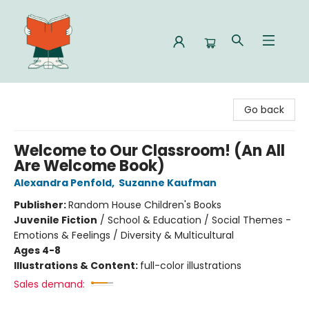
Celia Bookshop
Go back
Welcome to Our Classroom! (An All
Are Welcome Book)
Alexandra Penfold
,
Suzanne Kaufman
Publisher:
Random House Children's Books
Juvenile Fiction
/
School & Education / Social Themes -
Emotions & Feelings / Diversity & Multicultural
Ages 4-8
Illustrations & Content:
full-color illustrations
Sales demand: