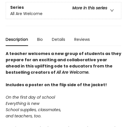
Series
More in this series
All Are Welcome
Description
Bio
Details
Reviews
A teacher welcomes a new group of students as they
prepare for an exciting and collaborative year
ahead in this uplifting ode to educators from the
bestselling creators of
All Are Welcome.
Includes a poster on the flip side of the jacket!
On the first day of school
Everything is new
School supplies, classmates,
and teachers, too.