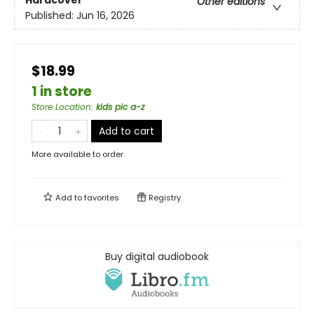
Hardcover
Other editions
Published:
Jun 16, 2026
$18.99
1 in store
Store Location
:
kids pic a-z
Add to cart
More available to order
Add to
favorites
Registry
Buy digital audiobook