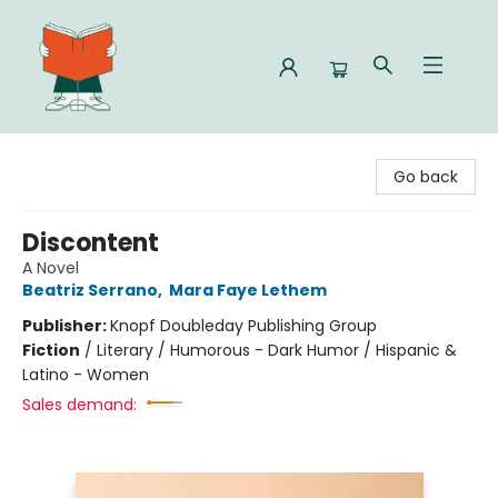
Celia Bookshop
Go back
Discontent
A Novel
Beatriz Serrano
,
Mara Faye Lethem
Publisher:
Knopf Doubleday Publishing Group
Fiction
/
Literary / Humorous - Dark Humor / Hispanic &
Latino - Women
Sales demand: