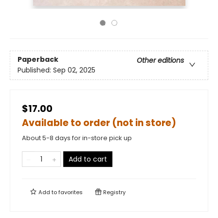
Paperback
Other editions
Published:
Sep 02, 2025
$17.00
Available to order (not in store)
About 5-8 days for in-store pick up
Add to cart
Add to
favorites
Registry