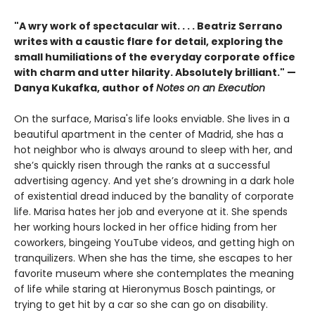
"A wry work of spectacular wit. . . . Beatriz Serrano
writes with a caustic flare for detail, exploring the
small humiliations of the everyday corporate office
with charm and utter hilarity. Absolutely brilliant." —
Danya Kukafka, author of
Notes on an Execution
On the surface, Marisa's life looks enviable. She lives in a
beautiful apartment in the center of Madrid, she has a
hot neighbor who is always around to sleep with her, and
she’s quickly risen through the ranks at a successful
advertising agency. And yet she’s drowning in a dark hole
of existential dread induced by the banality of corporate
life. Marisa hates her job and everyone at it. She spends
her working hours locked in her office hiding from her
coworkers, bingeing YouTube videos, and getting high on
tranquilizers. When she has the time, she escapes to her
favorite museum where she contemplates the meaning
of life while staring at Hieronymus Bosch paintings, or
trying to get hit by a car so she can go on disability.