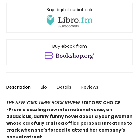
Buy digital audiobook
Buy ebook from
Description
Bio
Details
Reviews
THE NEW YORK TIMES BOOK REVIEW
EDITORS' CHOICE
• From a dazzling new international voice, an
audacious, darkly funny novel about a young woman
whose carefully crafted office persona threatens to
crack when she’s forced to attend her company’s
annual retreat