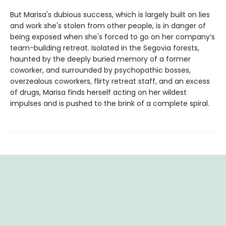
But Marisa's dubious success, which is largely built on lies
and work she's stolen from other people, is in danger of
being exposed when she's forced to go on her company’s
team-building retreat. Isolated in the Segovia forests,
haunted by the deeply buried memory of a former
coworker, and surrounded by psychopathic bosses,
overzealous coworkers, flirty retreat staff, and an excess
of drugs, Marisa finds herself acting on her wildest
impulses and is pushed to the brink of a complete spiral.